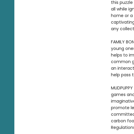
this puzzle
all while i
home or a 
captivating
any colle
FAMILY BON
young ones
helps to i
common goa
an interac
help pass 
MUDPUPPY -
games and t
imaginative
promote le
committed 
carbon foo
Regulation