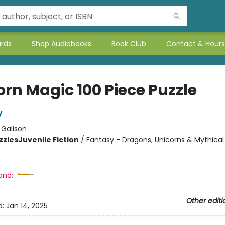
ards
Shop Audiobooks
Book Club
Contact & Hours
orn Magic 100 Piece Puzzle
y
:
Galison
zzles
Juvenile Fiction
/
Fantasy - Dragons, Unicorns & Mythical
and:
Other editi
d:
Jan 14, 2025