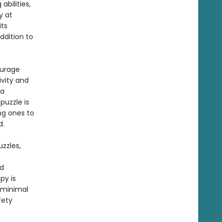
abilities,
y at
its
ddition to
ourage
vity and
 a
puzzle is
ng ones to
ned.
zzles,
nd
py is
 minimal
fety