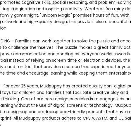
 promotes cognitive skills, spatial reasoning, and problem-solving 
gniting imagination and inspiring creativity. Whether it's a rainy da
family game night, "Unicorn Magic" promises hours of fun. With 
 artwork and high-quality design, this puzzle is also a beautiful a
ction.
DING – Families can work together to solve the puzzle and enc
 to challenge themselves. The puzzle makes a great family acti
mprove communication and bonding as everyone works towards
l! Instead of relying on screen time or electronic devices, the 
tive and fun tool that provides a screen free experience for you
the time and encourage learning while keeping them entertai
 For over 25 years, Mudpuppy has created quality non-digital pu
oys for children and families that facilitate creative play and
 thinking. One of our core design principles is to engage kids a
arning without the use of digital screens or technology. Mudpup
to designing and producing eco-friendly products that have a
tprint. All Mudpuppy products adhere to CPSIA, ASTM, and CE Sa
s