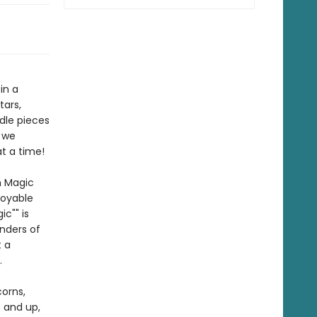
in a
tars,
dle pieces
s we
t a time!
n Magic
joyable
c"" is
nders of
t a
.
corns,
5 and up,