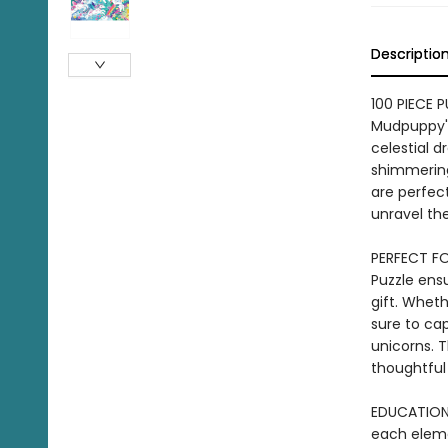
Descriptio
100 PIECE 
Mudpuppy's
celestial 
shimmering
are perfect
unravel the
PERFECT FO
Puzzle ensu
gift. Wheth
sure to ca
unicorns. T
thoughtful
EDUCATIONA
each elemen