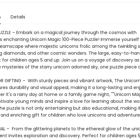
n
Details
PUZZLE – Embark on a magical journey through the cosmos with
 enchanting Unicorn Magic 100-Piece Puzzle! Immerse yourself 
dreamscape where majestic unicorns frolic among the twinkling s
 diamonds, and other cosmic wonders. The large, easy-to-han
 for children ages 5 and up. Join us on a voyage of discovery a
 mysteries of the starry unicorn adorned sky, one puzzle piece a
R GIFTING – With sturdy pieces and vibrant artwork, The Unicor
res durability and visual appeal, making it a long-lasting and en
er it's a rainy day at home or a family game night, ""Unicorn Magi
ptivate young minds and inspire a love for learning about the wo
he puzzle is not only entertaining but also educational, making i
 and enriching gift for children who love unicorns and adventure
L – From the glittering planets to the ethereal glow of the uni
t invites exploration and discovery. Perfect for children ages 