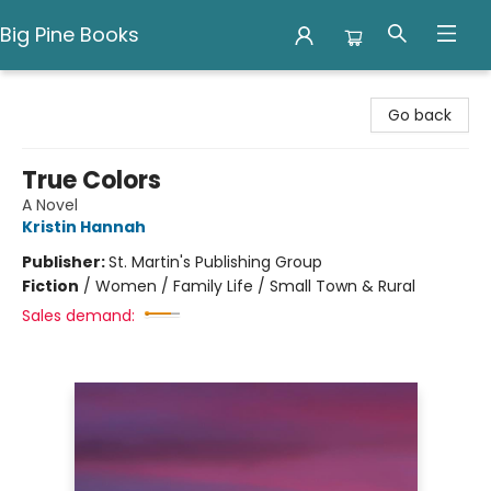
Big Pine Books
Big Pine Books
Go back
True Colors
A Novel
Kristin Hannah
Publisher:
St. Martin's Publishing Group
Fiction
/
Women / Family Life / Small Town & Rural
Sales demand: