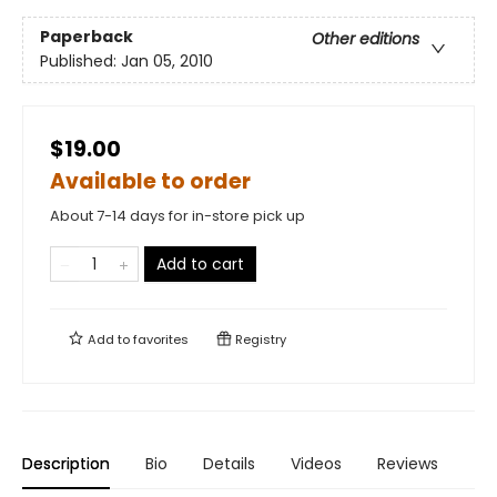
Paperback
Other editions
Published:
Jan 05, 2010
$19.00
Available to order
About 7-14 days for in-store pick up
Add to cart
Add to
favorites
Registry
Description
Bio
Details
Videos
Reviews