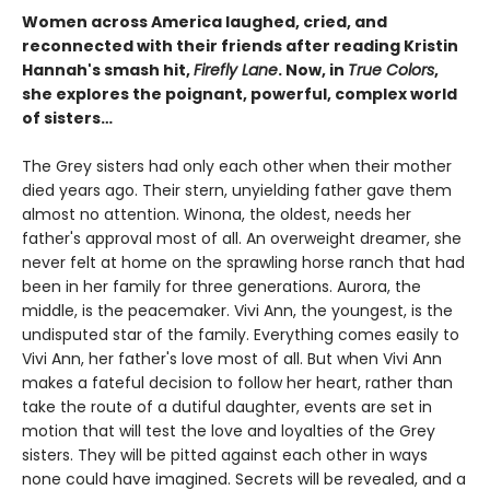
Women across America laughed, cried, and
reconnected with their friends after reading Kristin
Hannah's smash hit,
Firefly Lane
. Now, in
True Colors
,
she explores the poignant, powerful, complex world
of sisters…
The Grey sisters had only each other when their mother
died years ago. Their stern, unyielding father gave them
almost no attention. Winona, the oldest, needs her
father's approval most of all. An overweight dreamer, she
never felt at home on the sprawling horse ranch that had
been in her family for three generations. Aurora, the
middle, is the peacemaker. Vivi Ann, the youngest, is the
undisputed star of the family. Everything comes easily to
Vivi Ann, her father's love most of all. But when Vivi Ann
makes a fateful decision to follow her heart, rather than
take the route of a dutiful daughter, events are set in
motion that will test the love and loyalties of the Grey
sisters. They will be pitted against each other in ways
none could have imagined. Secrets will be revealed, and a