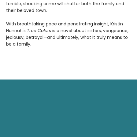
terrible, shocking crime will shatter both the family and
their beloved town.
With breathtaking pace and penetrating insight, Kristin
Hannah's
True Colors
is a novel about sisters, vengeance,
jealousy, betrayal—and ultimately, what it truly means to
be a family.