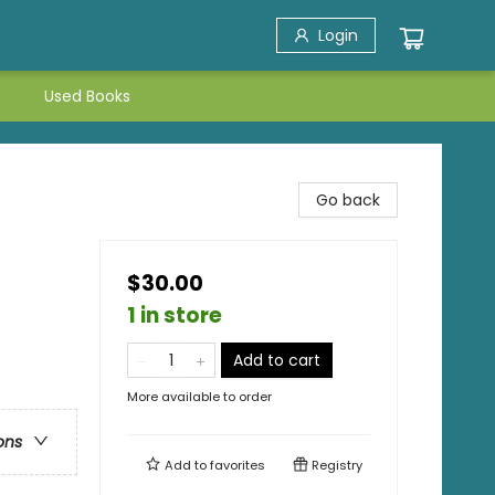
Login
Used Books
Go back
$30.00
1 in store
Add to cart
More available to order
ons
Add to
favorites
Registry