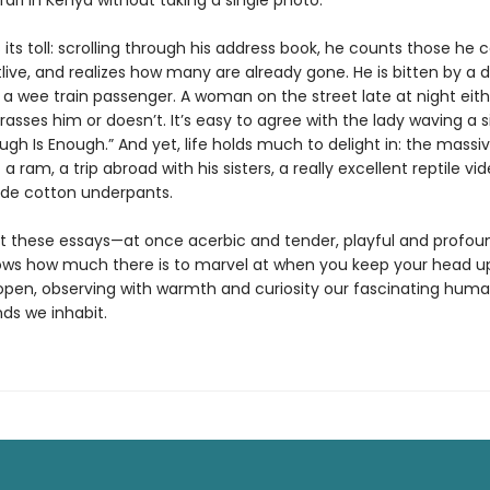
ari in Kenya without taking a single photo.
its toll: scrolling through his address book, he counts those he c
live, and realizes how many are already gone. He is bitten by a 
 a wee train passenger. A woman on the street late at night eith
rasses him or doesn’t. It’s easy to agree with the lady waving a s
ugh Is Enough.” And yet, life holds much to delight in: the massi
 a ram, a trip abroad with his sisters, a really excellent reptile vid
de cotton underpants.
 these essays—at once acerbic and tender, playful and profo
ows how much there is to marvel at when you keep your head u
open, observing with warmth and curiosity our fascinating huma
ds we inhabit.