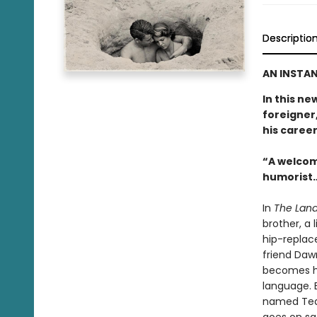
Descriptio
AN INSTAN
In this ne
foreigner,
his career
“A welcom
humorist…
In
The Land
brother, a 
hip-replac
friend Daw
becomes hi
language. E
named Tequ