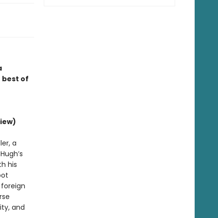
a
 best of
iew)
er, a
d Hugh’s
h his
bot
 foreign
rse
ity, and