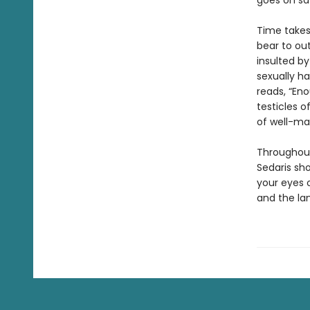
goes on saf
Time takes 
bear to out
insulted by
sexually ha
reads, “Eno
testicles of
of well-ma
Throughout
Sedaris sh
your eyes 
and the lan