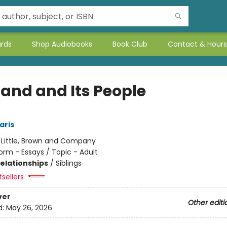
ards
Shop Audiobooks
Book Club
Contact & Hours
Land and Its People
aris
:
Little, Brown and Company
orm - Essays / Topic - Adult
Relationships
/
Siblings
sellers
ver
Other editi
d:
May 26, 2026