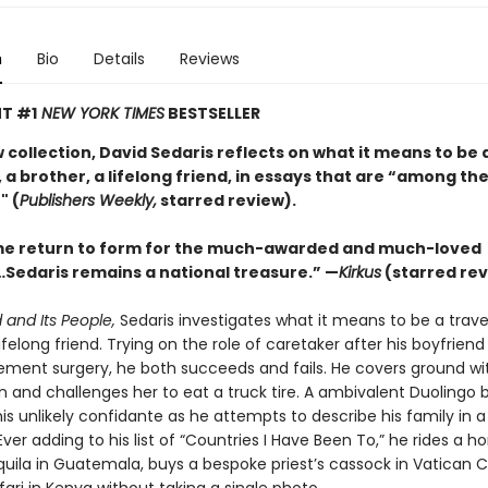
n
Bio
Details
Reviews
T #1
NEW YORK TIMES
BESTSELLER
w collection, David Sedaris reflects on what it means to be 
 a brother, a lifelong friend, in essays that are “among the
" (
Publishers Weekly,
starred review).
e return to form for the much-awarded and much-loved
Sedaris remains a national treasure.” —
Kirkus
(starred rev
 and Its People,
Sedaris investigates what it means to be a travel
lifelong friend. Trying on the role of caretaker after his boyfrien
ement surgery, he both succeeds and fails. He covers ground wit
n and challenges her to eat a truck tire. A ambivalent Duolingo 
s unlikely confidante as he attempts to describe his family in a
ver adding to his list of “Countries I Have Been To,” he rides a ho
ila in Guatemala, buys a bespoke priest’s cassock in Vatican C