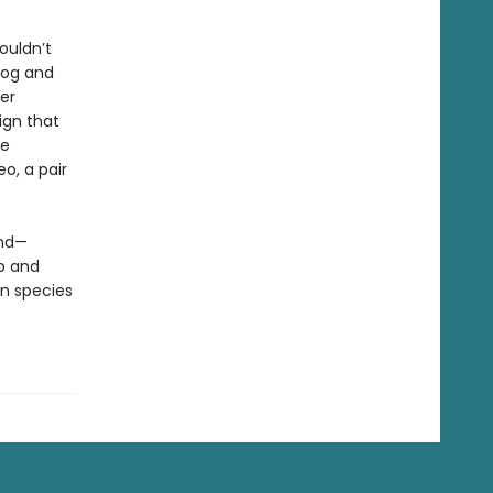
ouldn’t
dog and
er
ign that
ve
eo, a pair
und—
p and
n species