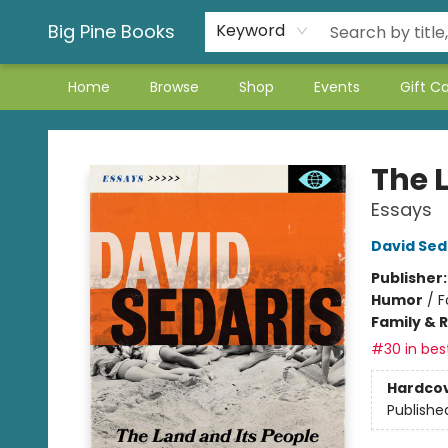
Big Pine Books
Keyword
Home
Browse
Shop
Events
Gift C
Big Pine Books
The 
Essays
David Sed
Publisher
Humor
/
F
Family & 
#30 in best
Hardco
Publishe