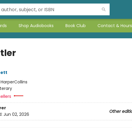
ards
Shop Audiobooks
Book Club
Contact & Hours
tler
ett
:
HarperCollins
iterary
ellers
ver
Other editi
d:
Jun 02, 2026