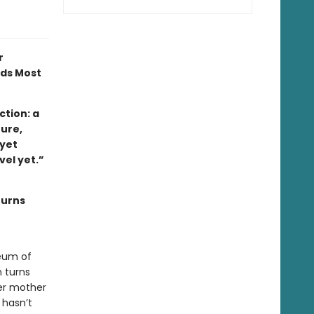
r
ads Most
tion: a
ture,
 yet
ovel yet.”
turns
eum of
 turns
her mother
 hasn’t