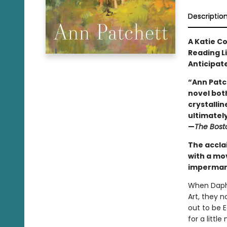
Descriptio
A Katie C
Reading L
Anticipat
“Ann Patc
novel both
crystallin
ultimately 
—
The Bost
The accla
with a mo
impermane
When Daphn
Art, they 
out to be 
for a litt