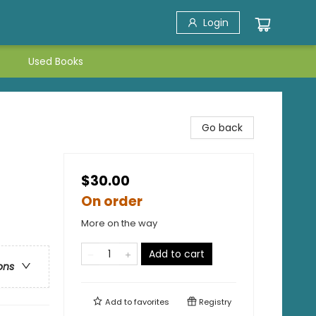
Login
Used Books
Go back
$30.00
On order
More on the way
Add to cart
ons
Add to
favorites
Registry