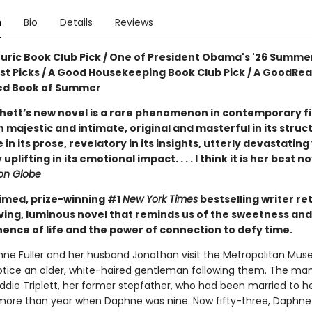
n
Bio
Details
Reviews
ouric Book Club Pick / One of President Obama's '26 Summe
ist Picks / A Good Housekeeping Book Club Pick / A GoodRe
ed Book of Summer
hett’s new novel is a rare phenomenon in contemporary fic
 majestic and intimate, original and masterful in its struc
e in its prose, revelatory in its insights, utterly devastating
uplifting in its emotional impact. . . . I think it is her best n
on Globe
imed, prize-winning #1
New York Times
bestselling writer re
ving, luminous novel that reminds us of the sweetness and
nce of life and the power of connection to defy time.
e Fuller and her husband Jonathan visit the Metropolitan Mus
notice an older, white-haired gentleman following them. The man
Eddie Triplett, her former stepfather, who had been married to 
le more than year when Daphne was nine. Now fifty-three, Daphne