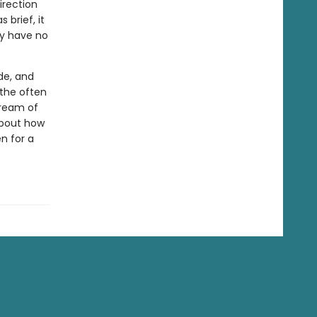
irection
 brief, it
ey have no
de, and
 the often
tream of
 about how
n for a