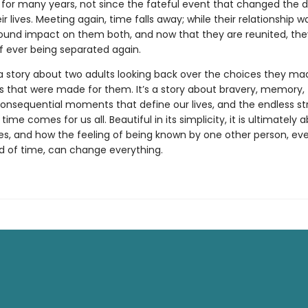
 for many years, not since the fateful event that changed the d
ir lives. Meeting again, time falls away; while their relationship was
ound impact on them both, and now that they are reunited, th
of ever being separated again.
a story about two adults looking back over the choices they ma
s that were made for them. It’s a story about bravery, memory,
consequential moments that define our lives, and the endless s
n time comes for us all. Beautiful in its simplicity, it is ultimately
es, and how the feeling of being known by one other person, eve
od of time, can change everything.