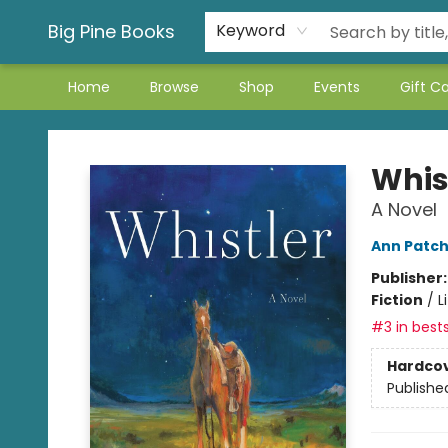
Big Pine Books
Keyword
Home
Browse
Shop
Events
Gift C
Big Pine Books
Whis
A Novel
Ann Patch
Publisher
Fiction
/
L
#3 in bests
Hardco
Publishe