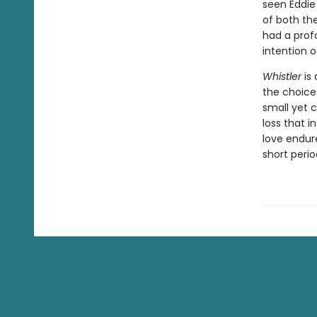
seen Eddie
of both the
had a prof
intention 
Whistler
is 
the choice
small yet 
loss that i
love endur
short peri