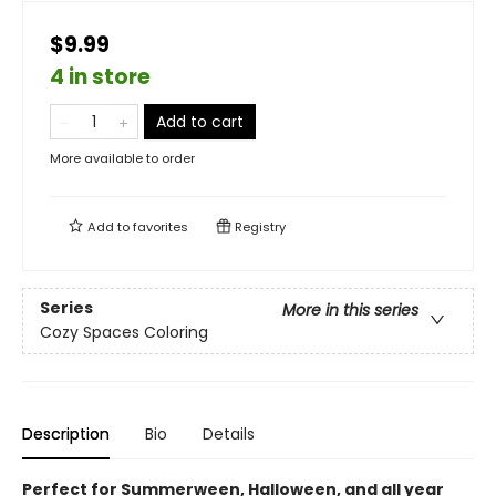
$9.99
4 in store
Add to cart
More available to order
Add to
favorites
Registry
Series
More in this series
Cozy Spaces Coloring
Description
Bio
Details
Perfect for Summerween, Halloween, and all year