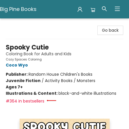
Big Pine Books
Big Pine Books
Go back
Spooky Cutie
Coloring Book for Adults and Kids
Cozy Spaces Coloring
Coco Wyo
Publisher:
Random House Children's Books
Juvenile Fiction
/
Activity Books / Monsters
Ages 7+
Illustrations & Content:
black-and-white illustrations
#364 in bestsellers