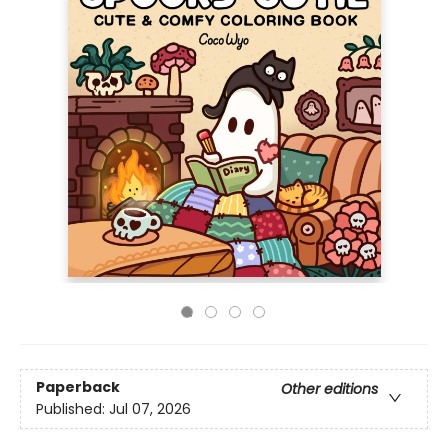
Paperback
Other editions
Published:
Jul 07, 2026