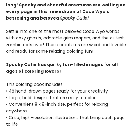
long! Spooky and cheerful creatures are waiting on
every page in this new edition of Coco Wyo's
bestelling and beloved
Spooky Cutie!
Settle into one of the most beloved Coco Wyo worlds
with cozy ghosts, adorable grim reapers, and the cutest
zombie cats ever! These creatures are weird and lovable
and ready for some relaxing coloring fun!
Spooky Cutie has quirky fun-filled images for all
ages of coloring lovers!
This coloring book includes:
• 45 hand-drawn pages ready for your creativity
• Large, bold designs that are easy to color
• Convenient 8 x 8-inch size, perfect for relaxing
anywhere
• Crisp, high-resolution illustrations that bring each page
to life