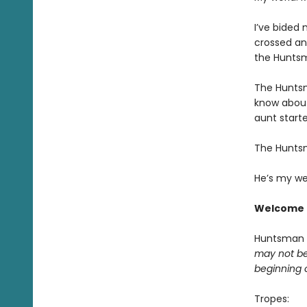
I’ve bided 
crossed an
the Huntsm
The Huntsm
know about
aunt starte
The Hunts
He’s my we
Welcome 
Huntsman
may not be 
beginning 
Tropes: