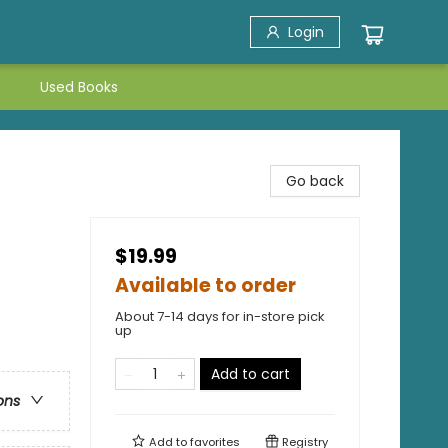
Login
Used Books
Go back
$19.99
Available to order
About 7-14 days for in-store pick
up
Add to cart
ons
Add to
favorites
Registry