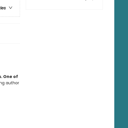
ries
. One of
ing author