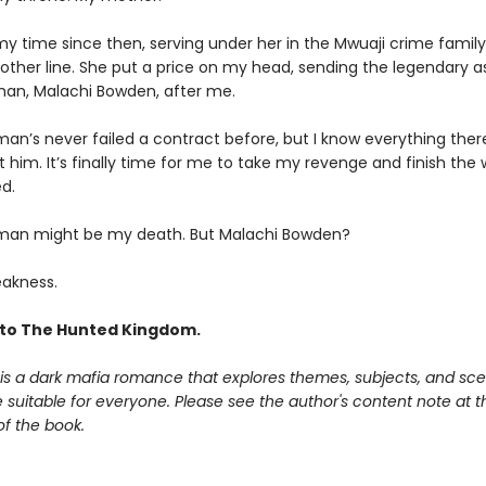
my time since then, serving under her in the Mwuaji crime family
other line. She put a price on my head, sending the legendary a
an, Malachi Bowden, after me.
an’s never failed a contract before, but I know everything there
 him. It’s finally time for me to take my revenge and finish the
d.
man might be my death. But Malachi Bowden?
akness.
to The Hunted Kingdom.
is a dark mafia romance that explores themes, subjects, and sce
suitable for everyone. Please see the author's content note at t
of the book.