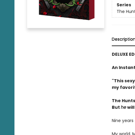
Series
The Hun
Descriptio
DELUXE ED
An Instan
"This sex
my favori
The Hunts
But
he
will
Nine years
My world. 