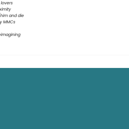
 lovers
ximity
him and die
ey MMCs
reimagining