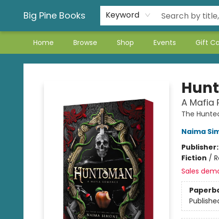
Big Pine Books
Keyword
Home
Browse
Shop
Events
Gift C
Big Pine Books
Hun
A Mafia
The Hunte
Naima Si
Publisher
Fiction
/
R
Sales dem
Paperb
Publishe