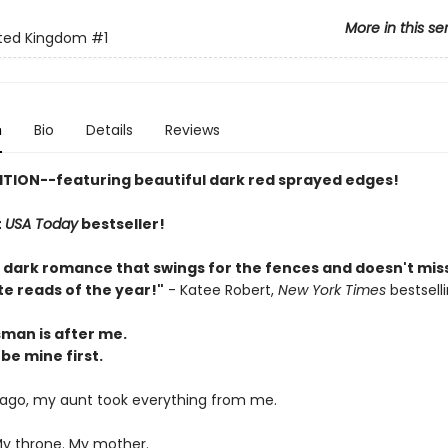
More in this se
ted Kingdom
#1
n
Bio
Details
Reviews
ITION--featuring beautiful dark red sprayed edges!
t
USA Today
bestseller!
y dark romance that swings for the fences and doesn't miss
te reads of the year!"
- Katee Robert,
New York Times
bestsell
man is after me.
 be mine first.
 ago, my aunt took everything from me.
My throne. My mother.