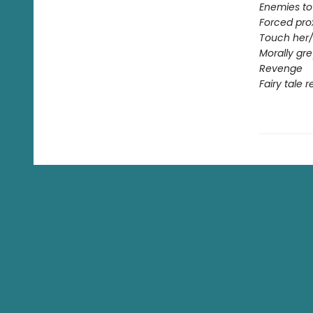
Enemies to
Forced pro
Touch her/
Morally gr
Revenge
Fairy tale 