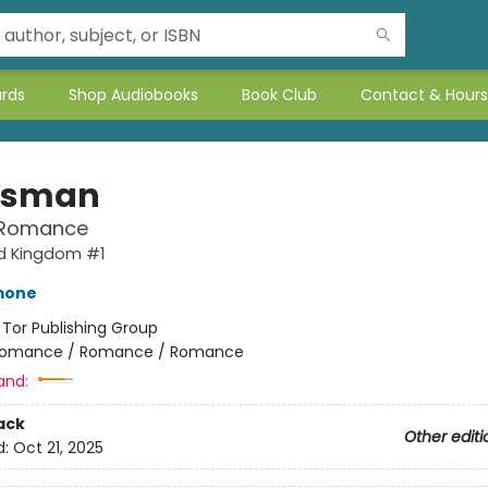
ards
Shop Audiobooks
Book Club
Contact & Hours
tsman
 Romance
d Kingdom #1
mone
:
Tor Publishing Group
omance / Romance / Romance
and:
ack
Other editi
d:
Oct 21, 2025