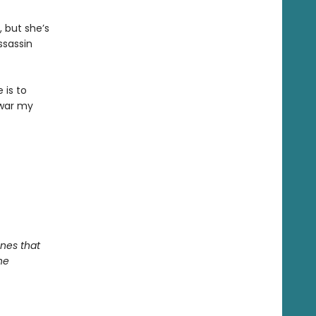
, but she’s
ssassin
 is to
 war my
nes that
he