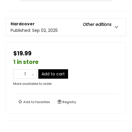
Hardcover
Other editions
Published:
Sep 02, 2025
$19.99
1 in store
Add to cart
More available to order
Add to
favorites
Registry