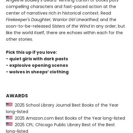
Angeline Boulley's award-winning canon of books puts
compelling characters and fast-paced action at the
center of narratives rich in historical context. Read
Firekeeper's Daughte
r;
Warrior Girl Unearthed
; and the
soon-to-be-released
Sisters of the Wind
in any order; but
like the world itself, there are echoes within each for the
other stories.
Pick this up if you love:
- quiet girls with dark pasts
- explosive opening scenes
- wolves in sheeps’ clothing
AWARDS
2025 School Library Journal Best Books of the Year
long-listed
2025 Amazon.com Best Books of the Year long-listed
2025 CPL: Chicago Public Library Best of the Best
long-listed