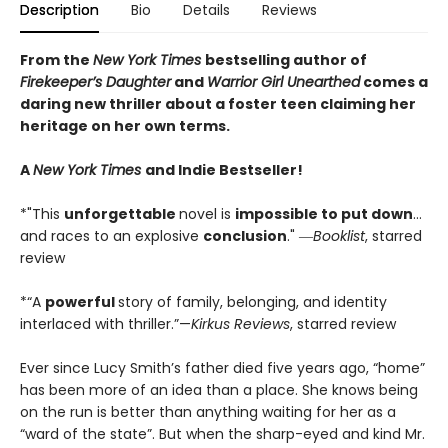
Description
Bio
Details
Reviews
From the
New York Times
bestselling author of
Firekeeper’s Daughter
and
Warrior Girl Unearthed
comes a
daring new thriller about a foster teen claiming her
heritage on her own terms.
A
New York Times
and Indie Bestseller!
*"This
unforgettable
novel is
impossible to put down
…
and races to an explosive
conclusion
." ―
Booklist
, starred
review
*“A
powerful
story of family, belonging, and identity
interlaced with thriller.”—
Kirkus Reviews
, starred review
Ever since Lucy Smith’s father died five years ago, “home”
has been more of an idea than a place. She knows being
on the run is better than anything waiting for her as a
“ward of the state”. But when the sharp-eyed and kind Mr.