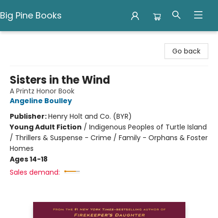
Big Pine Books
Big Pine Books
Go back
Sisters in the Wind
A Printz Honor Book
Angeline Boulley
Publisher:
Henry Holt and Co. (BYR)
Young Adult Fiction
/
Indigenous Peoples of Turtle Island
/ Thrillers & Suspense - Crime / Family - Orphans & Foster
Homes
Ages 14-18
Sales demand: