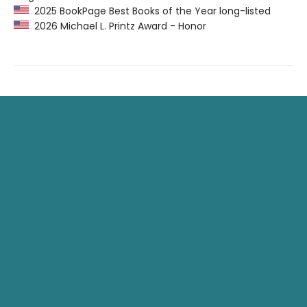
2025 BookPage Best Books of the Year long-listed
2026 Michael L. Printz Award - Honor