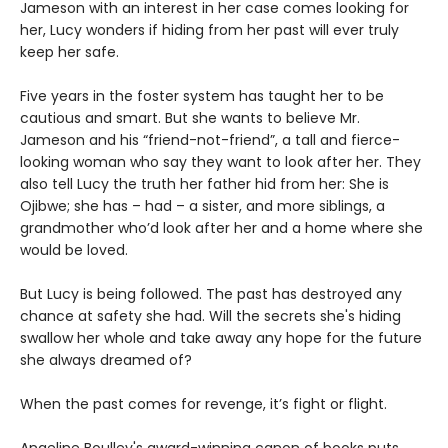
Jameson with an interest in her case comes looking for
her, Lucy wonders if hiding from her past will ever truly
keep her safe.
Five years in the foster system has taught her to be
cautious and smart. But she wants to believe Mr.
Jameson and his “friend-not-friend”, a tall and fierce-
looking woman who say they want to look after her. They
also tell Lucy the truth her father hid from her: She is
Ojibwe; she has – had – a sister, and more siblings, a
grandmother who’d look after her and a home where she
would be loved.
But Lucy is being followed. The past has destroyed any
chance at safety she had. Will the secrets she's hiding
swallow her whole and take away any hope for the future
she always dreamed of?
When the past comes for revenge, it’s fight or flight.