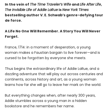
In the vein of
The Time Traveler’s Wife
and
Life After Life
,
The Invisible Life of Addie LaRue
is
New York Times
bestselling author V. E. Schwab’s genre-defying tour
de force.
A Life No One Will Remember. A Story You Will Never
Forget.
France, 1714: in a moment of desperation, a young
woman makes a Faustian bargain to live forever—and is
cursed to be forgotten by everyone she meets.
Thus begins the extraordinary life of Addie LaRue, and a
dazzling adventure that will play out across centuries and
continents, across history and art, as a young woman
learns how far she will go to leave her mark on the world.
But everything changes when, after nearly 300 years,
Addie stumbles across a young man in a hidden
bookstore and he remembers her name.