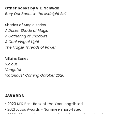
Other books by V. E. Schwab
Bury Our Bones in the Midnight Soil
Shades of Magic series
A Darker Shade of Magic
A Gathering of Shadows
A Conjuring of Light
The Fragile Threads of Power
Villains Series
Vicious
Vengeful
Victorious* Coming October 2026
AWARDS
• 2020 NPR Best Book of the Year long-listed
• 2021 Locus Awards - Nominee short-listed