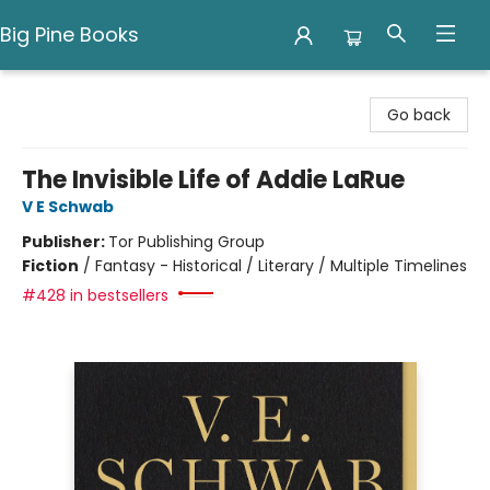
Big Pine Books
Big Pine Books
Go back
The Invisible Life of Addie LaRue
V E Schwab
Publisher:
Tor Publishing Group
Fiction
/
Fantasy - Historical / Literary / Multiple Timelines
#428 in bestsellers