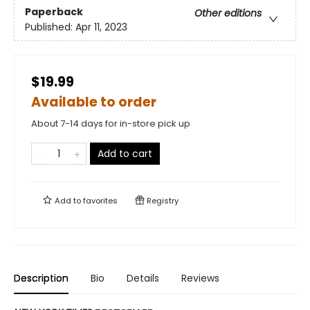
Paperback
Other editions
Published:
Apr 11, 2023
$19.99
Available to order
About 7-14 days for in-store pick up
Add to cart
Add to
favorites
Registry
Description
Bio
Details
Reviews