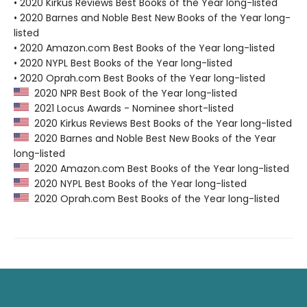
• 2020 Kirkus Reviews Best Books of the Year long-listed
• 2020 Barnes and Noble Best New Books of the Year long-
listed
• 2020 Amazon.com Best Books of the Year long-listed
• 2020 NYPL Best Books of the Year long-listed
• 2020 Oprah.com Best Books of the Year long-listed
2020 NPR Best Book of the Year long-listed
2021 Locus Awards - Nominee short-listed
2020 Kirkus Reviews Best Books of the Year long-listed
2020 Barnes and Noble Best New Books of the Year
long-listed
2020 Amazon.com Best Books of the Year long-listed
2020 NYPL Best Books of the Year long-listed
2020 Oprah.com Best Books of the Year long-listed