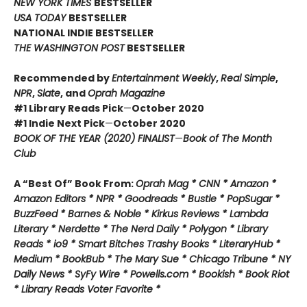
NEW YORK TIMES
BESTSELLER
USA TODAY
BESTSELLER
NATIONAL INDIE BESTSELLER
THE WASHINGTON POST
BESTSELLER
Recommended by
Entertainment Weekly
,
Real Simple
,
NPR
,
Slate
, and
Oprah Magazine
#1 Library Reads Pick
—
October 2020
#1 Indie Next Pick
—
October 2020
BOOK OF THE YEAR (2020) FINALIST
—
Book of The Month
Club
A “Best Of” Book From:
Oprah Mag * CNN * Amazon *
Amazon Editors * NPR * Goodreads * Bustle * PopSugar *
BuzzFeed * Barnes & Noble * Kirkus Reviews * Lambda
Literary * Nerdette * The Nerd Daily * Polygon * Library
Reads * io9 * Smart Bitches Trashy Books * LiteraryHub *
Medium * BookBub * The Mary Sue * Chicago Tribune * NY
Daily News * SyFy Wire * Powells.com * Bookish * Book Riot
*
Library Reads Voter Favorite *