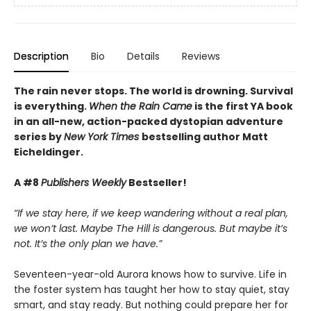
Description
Bio
Details
Reviews
The rain never stops. The world is drowning. Survival
is everything.
When the Rain Came
is the first YA book
in an all-new, action-packed dystopian adventure
series by
New York Times
bestselling author Matt
Eicheldinger.
A #8
Publishers Weekly
Bestseller!
“If we stay here, if we keep wandering without a real plan,
we won’t last. Maybe The Hill is dangerous. But maybe it’s
not. It’s the only plan we have.”
Seventeen-year-old Aurora knows how to survive. Life in
the foster system has taught her how to stay quiet, stay
smart, and stay ready. But nothing could prepare her for