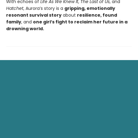
With echoes of
Life As We Knew It
,
The Last of Us
, and
Hatchet
, Aurora’s story is a
gripping, emotionally
resonant survival story
about
resilience, found
family
, and
one girl’s fight to reclaim her future in a
drowning world.