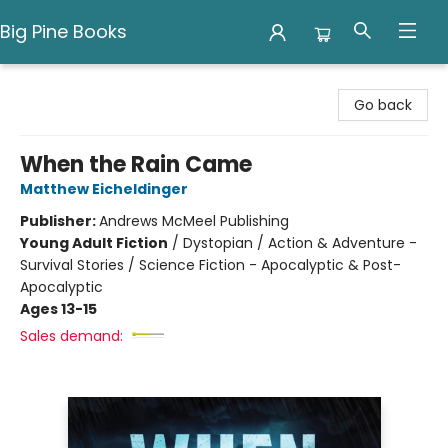
Big Pine Books
Big Pine Books
Go back
When the Rain Came
Matthew Eicheldinger
Publisher:
Andrews McMeel Publishing
Young Adult Fiction
/
Dystopian / Action & Adventure -
Survival Stories / Science Fiction - Apocalyptic & Post-
Apocalyptic
Ages 13-15
Sales demand: