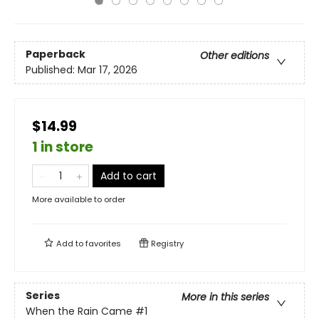
Paperback
Other editions
Published:
Mar 17, 2026
$14.99
1 in store
Add to cart
More available to order
Add to
favorites
Registry
Series
More in this series
When the Rain Came
#1