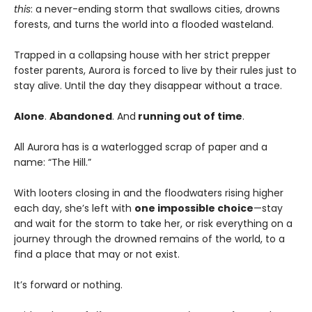
this
: a never-ending storm that swallows cities, drowns
forests, and turns the world into a flooded wasteland.
Trapped in a collapsing house with her strict prepper
foster parents, Aurora is forced to live by their rules just to
stay alive. Until the day they disappear without a trace.
Alone
.
Abandoned
. And
running out of time
.
All Aurora has is a waterlogged scrap of paper and a
name: “The Hill.”
With looters closing in and the floodwaters rising higher
each day, she’s left with
one impossible choice
—stay
and wait for the storm to take her, or risk everything on a
journey through the drowned remains of the world, to a
find a place that may or not exist.
It’s forward or nothing.