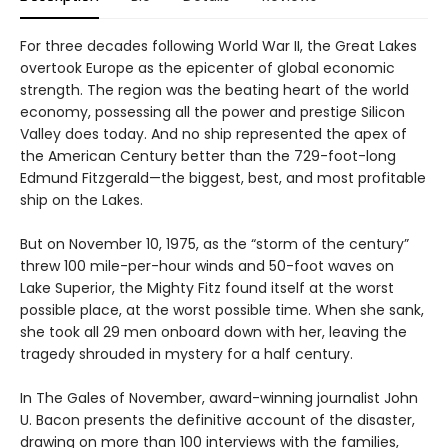
For three decades following World War II, the Great Lakes
overtook Europe as the epicenter of global economic
strength. The region was the beating heart of the world
economy, possessing all the power and prestige Silicon
Valley does today. And no ship represented the apex of
the American Century better than the 729-foot-long
Edmund Fitzgerald—the biggest, best, and most profitable
ship on the Lakes.
But on November 10, 1975, as the “storm of the century”
threw 100 mile-per-hour winds and 50-foot waves on
Lake Superior, the Mighty Fitz found itself at the worst
possible place, at the worst possible time. When she sank,
she took all 29 men onboard down with her, leaving the
tragedy shrouded in mystery for a half century.
In The Gales of November, award-winning journalist John
U. Bacon presents the definitive account of the disaster,
drawing on more than 100 interviews with the families,