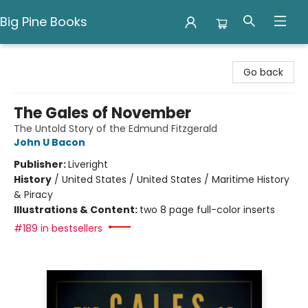
Big Pine Books
Big Pine Books
Go back
The Gales of November
The Untold Story of the Edmund Fitzgerald
John U Bacon
Publisher:
Liveright
History
/
United States / United States / Maritime History
& Piracy
Illustrations & Content:
two 8 page full-color inserts
#189 in bestsellers