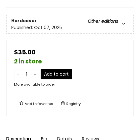
Hardcover
Other editions
Published:
Oct 07, 2025
$35.00
2 in store
Add to cart
More available to order
Add to
favorites
Registry
Description
Bio
Details
Reviews