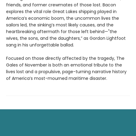
friends, and former crewmates of those lost. Bacon
explores the vital role Great Lakes shipping played in
America’s economic boom, the uncommon lives the
sailors led, the sinking’s most likely causes, and the
heartbreaking aftermath for those left behind—"the
wives, the sons, and the daughters,” as Gordon Lightfoot
sang in his unforgettable ballad.
Focused on those directly affected by the tragedy, The
Gales of November is both an emotional tribute to the
lives lost and a propulsive, page-turning narrative history
of America’s most-mourned maritime disaster.