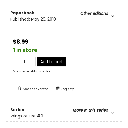
Paperback
Other editions
Published:
May 29, 2018
$8.99
1 in store
Add to cart
More available to order
Add to
favorites
Registry
Series
More in this series
Wings of Fire
#9