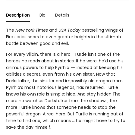
Description
Bio
Details
The
New York Times
and
USA Today
bestselling Wings of
Fire series soars to even greater heights in the ultimate
battle between good and evil.
For every villain, there is a hero ...Turtle isn’t one of the
heroes he reads about in stories. If he were, he’d use his
animus powers to help Pyrrhia -- instead of keeping his
abilities a secret, even from his own sister. Now that
Darkstalker, the sinister and impossibly old dragon from
Pyrrhia’s most notorious legends, has returned, Turtle
knows his own role is simple: hide. And stay hidden.The
more he watches Darkstalker from the shadows, the
more Turtle knows that someone needs to stop the
powerful dragon. A real hero. But Turtle is running out of
time to find one, which means ... he might have to try to
save the day himself.