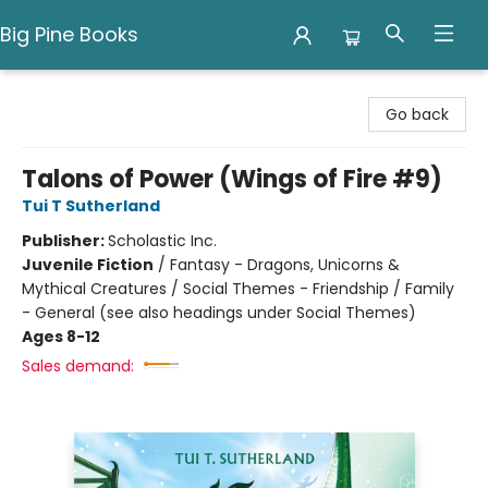
Big Pine Books
Big Pine Books
Go back
Talons of Power (Wings of Fire #9)
Tui T Sutherland
Publisher:
Scholastic Inc.
Juvenile Fiction
/
Fantasy - Dragons, Unicorns &
Mythical Creatures / Social Themes - Friendship / Family
- General (see also headings under Social Themes)
Ages 8-12
Sales demand: