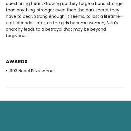
questioning heart. Growing up they forge a bond stronger
than anything, stronger even than the dark secret they
have to bear. Strong enough, it seems, to last a lifetime—
until, decades later, as the girls become women, Sula’s
anarchy leads to a betrayal that may be beyond
forgiveness.
AWARDS
• 1993 Nobel Prize winner