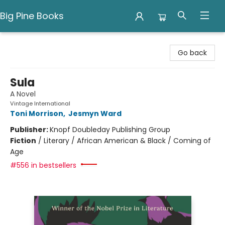
Big Pine Books
Big Pine Books
Go back
Sula
A Novel
Vintage International
Toni Morrison
,
Jesmyn Ward
Publisher:
Knopf Doubleday Publishing Group
Fiction
/
Literary / African American & Black / Coming of
Age
#556 in bestsellers