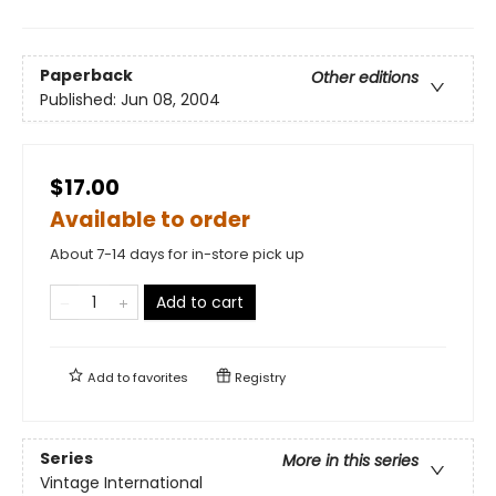
Paperback
Other editions
Published:
Jun 08, 2004
$17.00
Available to order
About 7-14 days for in-store pick up
Add to cart
Add to
favorites
Registry
Series
More in this series
Vintage International