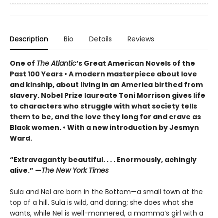
Description
Bio
Details
Reviews
One of
The Atlantic
’s Great American Novels of the
Past 100 Years • A modern masterpiece about love
and kinship, about living in an America birthed from
slavery. Nobel Prize laureate Toni Morrison gives life
to characters who struggle with what society tells
them to be, and the love they long for and crave as
Black women. • With a new introduction by Jesmyn
Ward.
“Extravagantly beautiful. . . . Enormously, achingly
alive.” —
The New York Times
Sula and Nel are born in the Bottom—a small town at the
top of a hill. Sula is wild, and daring; she does what she
wants, while Nel is well-mannered, a mamma’s girl with a