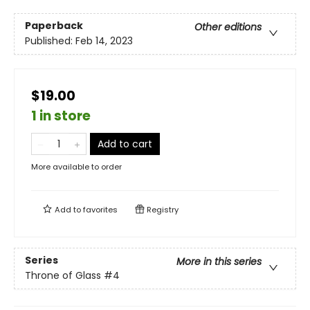
Paperback
Other editions
Published:
Feb 14, 2023
$19.00
1 in store
Add to cart
More available to order
Add to
favorites
Registry
Series
More in this series
Throne of Glass
#4