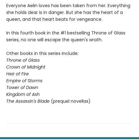
Everyone Aelin loves has been taken from her. Everything
she holds dear is in danger. But she has the heart of a
queen, and that heart beats for vengeance.
In this fourth book in the #1 bestselling Throne of Glass
series, no one will escape the queen's wrath.
Other books in this series include:
Throne of Glass
Crown of Midnight
Heir of Fire
Empire of Storms
Tower of Dawn
Kingdom of Ash
The Assassin's Blade
(prequel novellas)