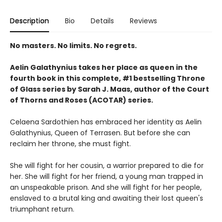
Description
Bio
Details
Reviews
No masters. No limits. No regrets.
Aelin Galathynius takes her place as queen in the
fourth book in this complete, #1 bestselling Throne
of Glass series by Sarah J. Maas, author of the Court
of Thorns and Roses (ACOTAR) series.
Celaena Sardothien has embraced her identity as Aelin
Galathynius, Queen of Terrasen. But before she can
reclaim her throne, she must fight.
She will fight for her cousin, a warrior prepared to die for
her. She will fight for her friend, a young man trapped in
an unspeakable prison. And she will fight for her people,
enslaved to a brutal king and awaiting their lost queen's
triumphant return.