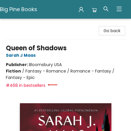
Big Pine Books
Big Pine Books
Go back
Queen of Shadows
Sarah J Maas
Publisher:
Bloomsbury USA
Fiction
/
Fantasy - Romance / Romance - Fantasy /
Fantasy - Epic
#468 in bestsellers