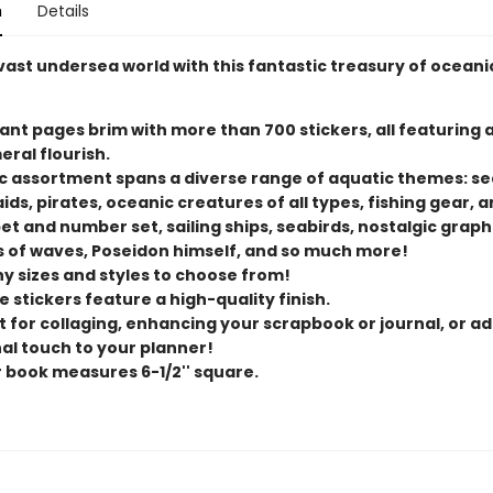
n
Details
vast undersea world with this fantastic treasury of oceani
rant pages brim with more than 700 stickers, all featuring 
ral flourish.
ic assortment spans a diverse range of aquatic themes: se
s, pirates, oceanic creatures of all types, fishing gear, a
t and number set, sailing ships, seabirds, nostalgic graph
 of waves, Poseidon himself, and so much more!
y sizes and styles to choose from!
 stickers feature a high-quality finish.
t for collaging, enhancing your scrapbook or journal, or ad
al touch to your planner!
r book measures 6-1/2'' square.