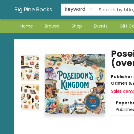
Big Pine Books
Keyword
Home
Browse
Shop
Events
Gift C
Big Pine Books
Pose
(over
Publisher
Games & A
Sales dem
Paperb
Publishe