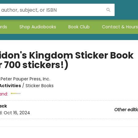
ards
Shop Audiobooks
Book Club
Contact & Hours
idon's Kingdom Sticker Book
 700 stickers!)
:
Peter Pauper Press, Inc.
ctivities
/
Sticker Books
and:
ack
Other editi
d:
Oct 16, 2024