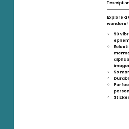
Descriptio
Explore a 
wonders!
50 vib
epheme
Eclect
mermaid
alphabe
images
So man
Durable
Perfec
person
Sticke