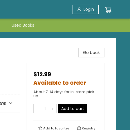
Login
Used Books
Go back
$12.99
Available to order
About 7-14 days for in-store pick
up
ons
Add to cart
Add to
favorites
Registry