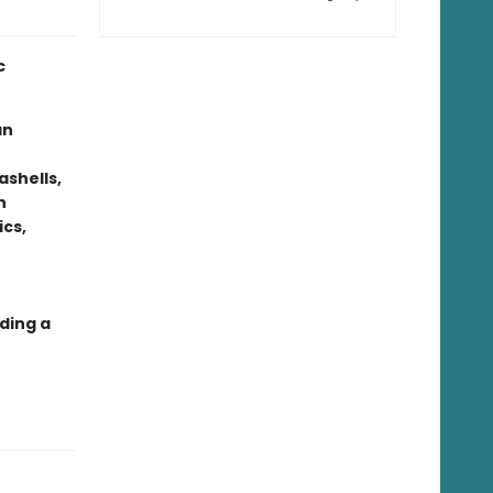
c
an
ashells,
n
ics,
ding a