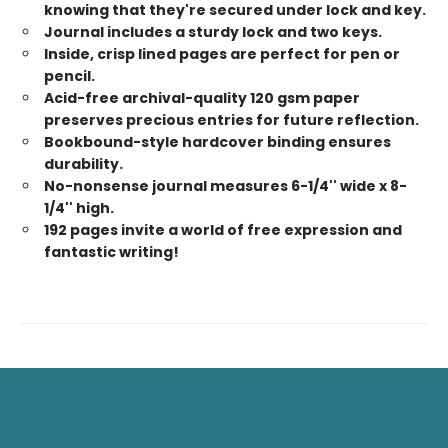
knowing that they're secured under lock and key.
Journal includes a sturdy lock and two keys.
Inside, crisp lined pages are perfect for pen or
pencil.
Acid-free archival-quality 120 gsm paper
preserves precious entries for future reflection.
Bookbound-style hardcover binding ensures
durability.
No-nonsense journal measures 6-1/4'' wide x 8-
1/4'' high.
192 pages invite a world of free expression and
fantastic writing!