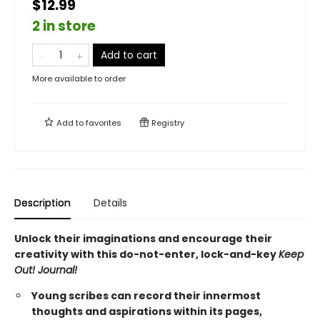
$12.99
2 in store
Add to cart
More available to order
Add to
favorites
Registry
Description
Details
Unlock their imaginations and encourage their
creativity with this do-not-enter, lock-and-key
Keep
Out! Journal!
Young scribes can record their innermost
thoughts and aspirations within its pages,