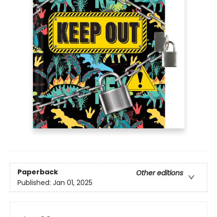
Paperback
Other editions
Published:
Jan 01, 2025