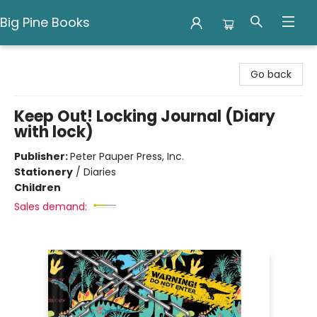
Big Pine Books
Big Pine Books
Go back
Keep Out! Locking Journal (Diary
with lock)
Publisher:
Peter Pauper Press, Inc.
Stationery
/
Diaries
Children
Sales demand: