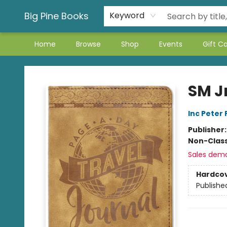
Big Pine Books
Keyword
Home
Browse
Shop
Events
Gift C
Big Pine Books
SM J
Inc Peter
Publisher
Non-Class
Sales dem
Hardco
Publishe