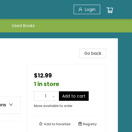
Login
Used Books
Go back
$12.99
1 in store
Add to cart
ons
More available to order
Add to
favorites
Registry