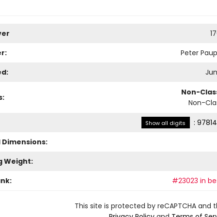
ver
1
r:
Peter Paup
ed:
Jun
Non-Class
s:
Non-Clas
:
97814
Show all digits
l Dimensions:
g Weight:
ank:
#23023 in bes
This site is protected by reCAPTCHA and 
Privacy Policy
and
Terms of Ser