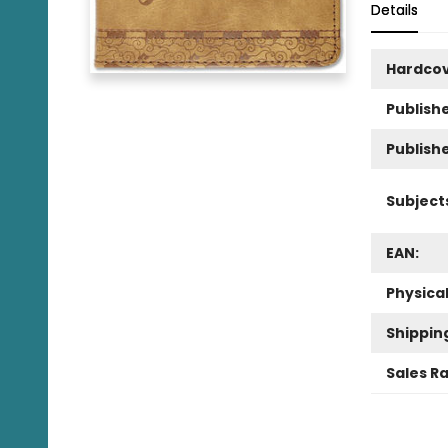
Details
Hardco
Publishe
Publish
Subject
EAN:
Physica
Shippin
Sales R