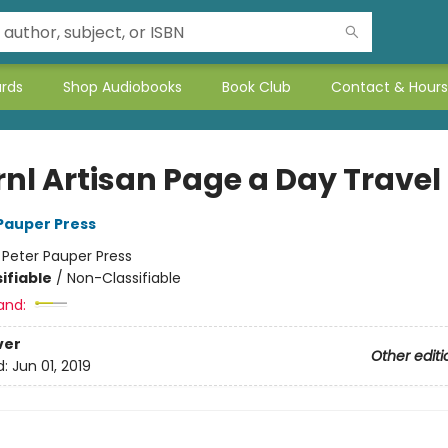
ards
Shop Audiobooks
Book Club
Contact & Hours
rnl Artisan Page a Day Travel
 Pauper Press
:
Peter Pauper Press
ifiable
/
Non-Classifiable
and:
ver
Other editi
d:
Jun 01, 2019