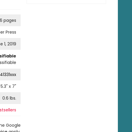
76 pages
er Press
e 1, 2019
ifiable
sifiable
41331xxx
5.3
" x
7
"
0.6
lbs.
tsellers
the Google
vice
apply.