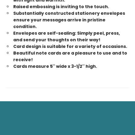
with light and warmth.
Raised embossing is inviting to the touch.
Substantially constructed stationery envelopes
ensure your messages arrive in pristine
condition.
Envelopes are self-sealing: Simply peel, press,
and send your thoughts on their way!
Card design is suitable for a variety of occasions.
Beautiful note cards are a pleasure to use and to
receive!
Cards measure 5'' wide x 3-1/2'' high.