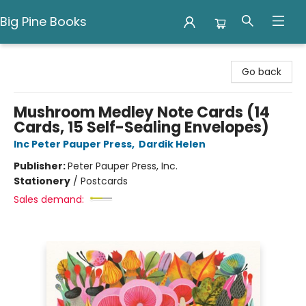
Big Pine Books
Big Pine Books
Go back
Mushroom Medley Note Cards (14
Cards, 15 Self-Sealing Envelopes)
Inc Peter Pauper Press
,
Dardik Helen
Publisher:
Peter Pauper Press, Inc.
Stationery
/
Postcards
Sales demand: