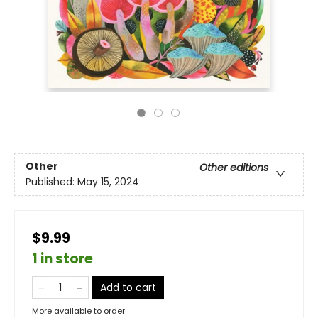
Other
Other editions
Published:
May 15, 2024
$9.99
1 in store
Add to cart
More available to order