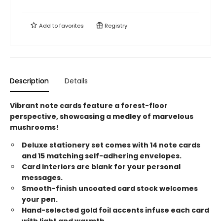
Add to
favorites
Registry
Description
Details
Vibrant note cards feature a forest-floor
perspective, showcasing a medley of marvelous
mushrooms!
Deluxe stationery set comes with 14 note cards
and 15 matching self-adhering envelopes.
Card interiors are blank for your personal
messages.
Smooth-finish uncoated card stock welcomes
your pen.
Hand-selected gold foil accents infuse each card