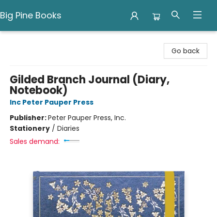
Big Pine Books
Big Pine Books
Go back
Gilded Branch Journal (Diary,
Notebook)
Inc Peter Pauper Press
Publisher:
Peter Pauper Press, Inc.
Stationery
/
Diaries
Sales demand: