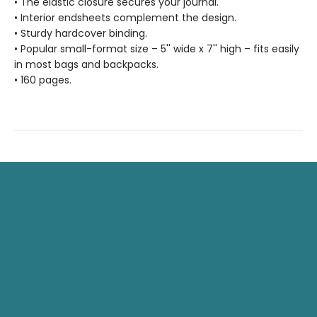
• The elastic closure secures your journal.
• Interior endsheets complement the design.
• Sturdy hardcover binding.
• Popular small-format size – 5'' wide x 7'' high – fits easily
in most bags and backpacks.
• 160 pages.