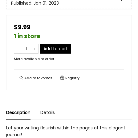
Published:
Jan 01, 2023
$9.99
1 in store
Add to cart
More available to order
Add to
favorites
Registry
Description
Details
Let your writing flourish within the pages of this elegant
journal!