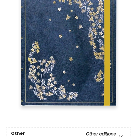
Other
Other editions