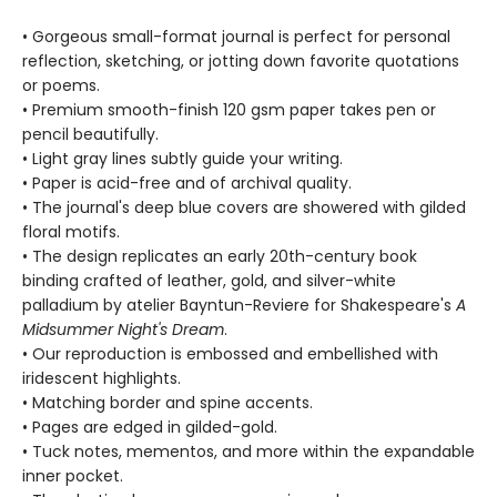
• Gorgeous small-format journal is perfect for personal
reflection, sketching, or jotting down favorite quotations
or poems.
• Premium smooth-finish 120 gsm paper takes pen or
pencil beautifully.
• Light gray lines subtly guide your writing.
• Paper is acid-free and of archival quality.
• The journal's deep blue covers are showered with gilded
floral motifs.
• The design replicates an early 20th-century book
binding crafted of leather, gold, and silver-white
palladium by atelier Bayntun-Reviere for Shakespeare's
A
Midsummer Night's Dream
.
• Our reproduction is embossed and embellished with
iridescent highlights.
• Matching border and spine accents.
• Pages are edged in gilded-gold.
• Tuck notes, mementos, and more within the expandable
inner pocket.