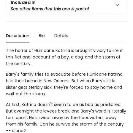
Included In
See other items that this one is part of
Description
Bio
Details
The horror of Hurricane Katrina is brought vividly to life in
this fictional account of a boy, a dog, and the storm of
the century.
Barry's family tries to evacuate before Hurricane Katrina
hits their home in New Orleans. But when Barry's little
sister gets terribly sick, they're forced to stay home and
wait out the storm.
At first, Katrina doesn't seem to be as bad as predicted.
But overnight the levees break, and Barry's world is literally
torn apart. He's swept away by the floodwaters, away
from his family. Can he survive the storm of the century
-- alone?