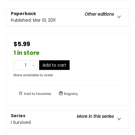
Paperback
Other editions
Published:
Mar 01, 2011
$5.99
1 in store
Add to cart
More available to order
Add to
favorites
Registry
Series
More in this series
I Survived