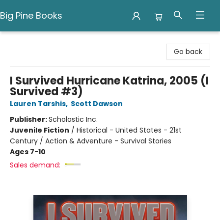
Big Pine Books
Big Pine Books
Go back
I Survived Hurricane Katrina, 2005 (I
Survived #3)
Lauren Tarshis
,
Scott Dawson
Publisher:
Scholastic Inc.
Juvenile Fiction
/
Historical - United States - 21st
Century / Action & Adventure - Survival Stories
Ages 7-10
Sales demand: