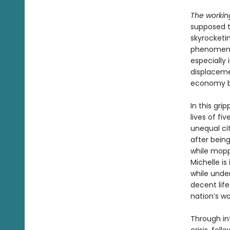
The workin
supposed t
skyrocketin
phenomenon
especially 
displaceme
economy 
In this gri
lives of fi
unequal cit
after bein
while moppi
Michelle is
while unde
decent life
nation’s w
Through int