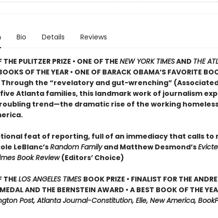
n
Bio
Details
Reviews
 THE PULITZER PRIZE • ONE OF THE
NEW YORK TIMES
AND
THE AT
BOOKS OF THE YEAR • ONE OF BARACK OBAMA’S FAVORITE BO
• Through the “revelatory and gut-wrenching” (Associated
 five Atlanta families, this landmark work of journalism ex
roubling trend—the dramatic rise of the working homeless 
erica.
ional feat of reporting, full of an immediacy that calls to
cole LeBlanc’s
Random Family
and Matthew Desmond’s
Evict
Times Book Review
(Editors’ Choice)
F THE
LOS ANGELES TIMES
BOOK PRIZE • FINALIST FOR THE ANDR
MEDAL AND THE BERNSTEIN AWARD • A BEST BOOK OF THE YEAR
ton Post, Atlanta Journal-Constitution, Elle, New America, BookP