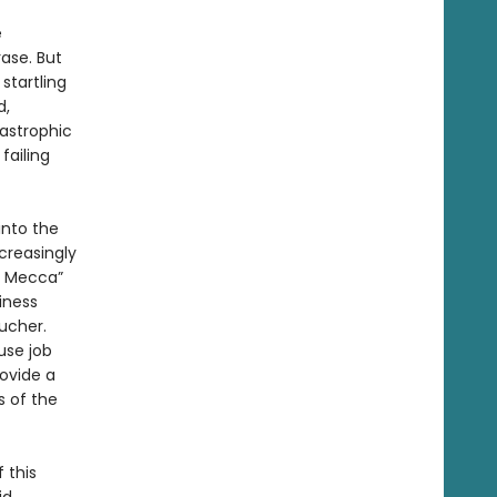
e
ase. But
startling
d,
tastrophic
failing
into the
ncreasingly
ck Mecca”
iness
oucher.
use job
ovide a
s of the
 this