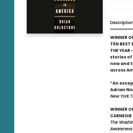
Descriptio
WINNER OF
TEN BEST 
THE YEAR 
stories of
new and t
across Am
“An except
Adrian Ni
New York 
WINNER O
CARNEGIE 
The Washing
Awareness