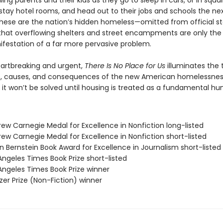
lowing parents and their kids as they go to sleep in cars, or in squal
tay hotel rooms, and head out to their jobs and schools the ne
hese are the nation’s hidden homeless—omitted from official sta
that overflowing shelters and street encampments are only th
nifestation of a far more pervasive problem.
eartbreaking and urgent,
There Is No Place for Us
illuminates the 
, causes, and consequences of the new American homelessne
 it won’t be solved until housing is treated as a fundamental hu
rew Carnegie Medal for Excellence in Nonfiction long-listed
ew Carnegie Medal for Excellence in Nonfiction short-listed
n Bernstein Book Award for Excellence in Journalism short-listed
Angeles Times Book Prize short-listed
 Angeles Times Book Prize winner
tzer Prize (Non-Fiction) winner