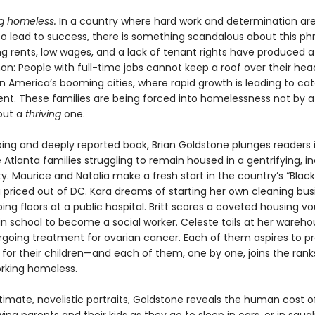
g homeless.
In a country where hard work and determination ar
o lead to success, there is something scandalous about this phr
g rents, low wages, and a lack of tenant rights have produced a 
: People with full-time jobs cannot keep a roof over their hea
in America’s booming cities, where rapid growth is leading to ca
nt. These families are being forced into homelessness not by a 
but a
thriving
one.
pping and deeply reported book, Brian Goldstone plunges readers 
ve Atlanta families struggling to remain housed in a gentrifying, i
y. Maurice and Natalia make a fresh start in the country’s “Bla
g priced out of DC. Kara dreams of starting her own cleaning bus
ng floors at a public hospital. Britt scores a coveted housing v
 in school to become a social worker. Celeste toils at her wareho
rgoing treatment for ovarian cancer. Each of them aspires to pr
 for their children—and each of them, one by one, joins the rank
orking homeless.
imate, novelistic portraits, Goldstone reveals the human cost of