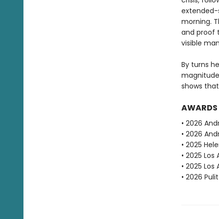
crisis, fol
extended-s
morning. T
and proof 
visible ma
By turns h
magnitude
shows that
AWARDS
• 2026 And
• 2026 Andr
• 2025 Hele
• 2025 Los 
• 2025 Los
• 2026 Puli