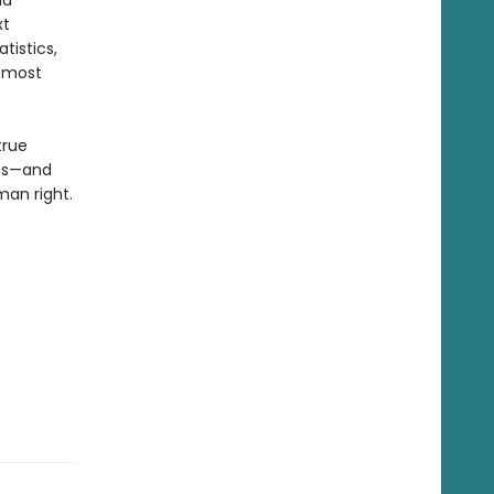
id
xt
tistics,
e most
true
ss—and
man right.