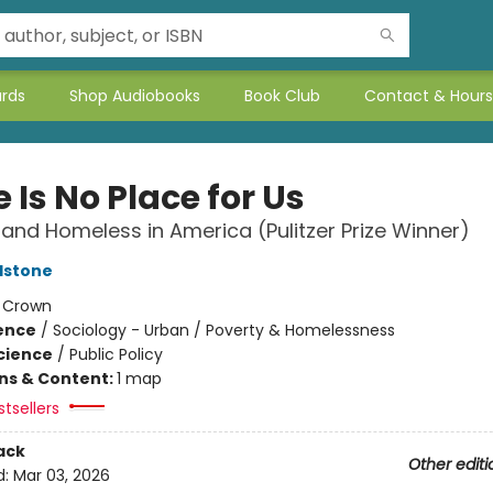
ards
Shop Audiobooks
Book Club
Contact & Hours
 Is No Place for Us
and Homeless in America (Pulitzer Prize Winner)
dstone
:
Crown
ience
/
Sociology - Urban / Poverty & Homelessness
Science
/
Public Policy
ons & Content:
1 map
tsellers
ack
Other editi
d:
Mar 03, 2026