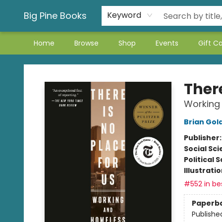
Big Pine Books
Keyword
Home
Browse
Shop
Events
Gift C
Big Pine Books
There
Working 
Brian Gol
Publisher
Social Sc
Political 
Illustrati
#552 in bes
Paperb
Publishe