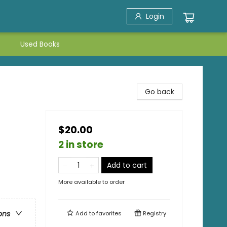
Login
Used Books
Go back
$20.00
2 in store
Add to cart
More available to order
ons
Add to
favorites
Registry