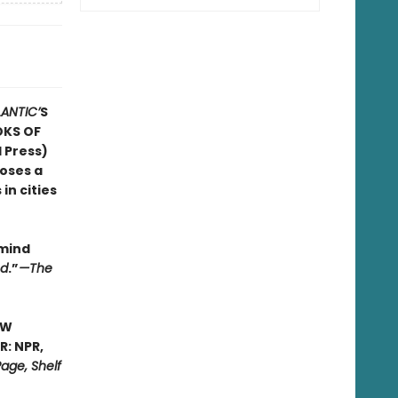
LANTIC’
S
OKS OF
 Press)
poses a
in cities
 mind
ed
.”
—The
EW
: NPR,
age, Shelf