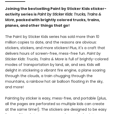
Joining the bestselling Paint by Sticker Kids sticker-
activity series is
Paint by Sticker Kids: Trucks, Trains &
More
, packed with brightly colored trucks, trains,
planes, and other things that go!
The Paint by Sticker Kids series has sold more than 10
million copies to date, and the reasons are obvious:
stickers, stickers, and more stickers! Plus, it's a craft that
delivers hours of screen-free, mess-free fun.
Paint by
Sticker Kids: Trucks, Trains & More
is full of brightly-colored
modes of transportation by land, air, and sea. Kids will
delight in stickering a vibrant fire engine, a plane soaring
through the clouds, a train chugging through the
mountains, a rainbow hot air balloon floating in the sky,
and more!
Painting by sticker is easy, mess-free, and portable (plus,
all the pages are perforated so multiple kids can create
at the same time!). The stickers are designed to be easy