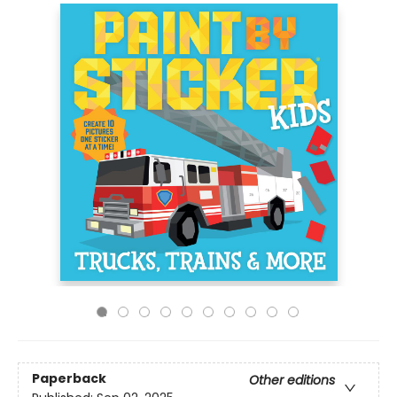
Paperback
Other editions