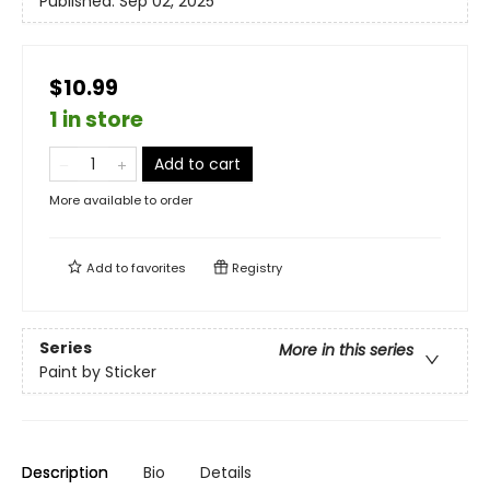
Published:
Sep 02, 2025
$10.99
1 in store
Add to cart
More available to order
Add to
favorites
Registry
Series
More in this series
Paint by Sticker
Description
Bio
Details