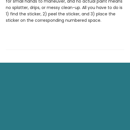
for small hands to maneuver, and no actual paint means
no splatter, drips, or messy clean-up. All you have to do is
1) find the sticker, 2) peel the sticker, and 3) place the
sticker on the corresponding numbered space.