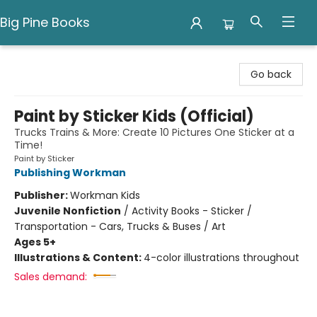
Big Pine Books
Big Pine Books
Go back
Paint by Sticker Kids (Official)
Trucks Trains & More: Create 10 Pictures One Sticker at a
Time!
Paint by Sticker
Publishing Workman
Publisher:
Workman Kids
Juvenile Nonfiction
/
Activity Books - Sticker /
Transportation - Cars, Trucks & Buses / Art
Ages 5+
Illustrations & Content:
4-color illustrations throughout
Sales demand: