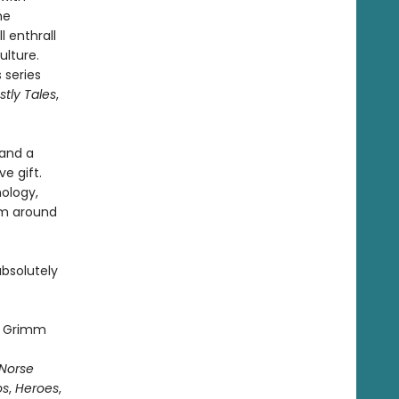
he
ll enthrall
ulture.
 series
tly Tales
,
 and a
e gift.
hology,
om around
absolutely
rs Grimm
Norse
os
,
Heroes
,