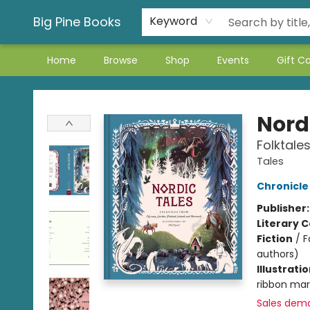
Big Pine Books
Keyword
Home
Browse
Shop
Events
Gift C
Big Pine Books
Nord
Folktale
Tales
Chronicle
Publisher
Literary C
Fiction
/
F
authors)
Illustrati
ribbon mark
Sales dem