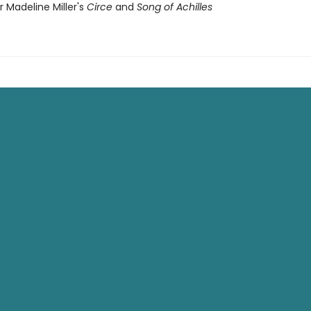
or Madeline Miller's
Circe
and
Song of Achilles