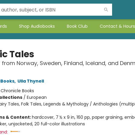
ards
Shop Audiobooks
Book Club
Contact & Hours
ic Tales
s from Norway, Sweden, Finland, Iceland, and Den
 Books
,
Ulla Thynell
:
Chronicle Books
ollections
/
European
airy Tales, Folk Tales, Legends & Mythology / Anthologies (multip
ons & Content:
hardcover, 7 ½ x 9 in, 160 pp, paper graining, emb
er, unjacketed, 20 full-color illustrations
and: