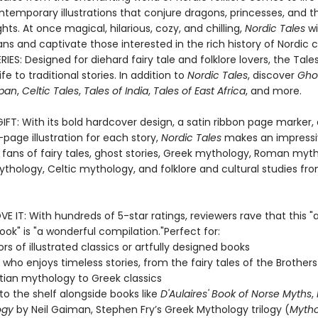
ntemporary illustrations that conjure dragons, princesses, and t
ghts. At once magical, hilarious, cozy, and chilling,
Nordic Tales
wi
fans and captivate those interested in the rich history of Nordic c
IES: Designed for diehard fairy tale and folklore lovers, the Tales
fe to traditional stories. In addition to
Nordic Tales
, discover
Ghos
apan
,
Celtic Tales
,
Tales of India
,
Tales of East Africa
, and more.
IFT: With its bold hardcover design, a satin ribbon page marker,
ll-page illustration for each story,
Nordic Tales
makes an impressiv
 fans of fairy tales, ghost stories, Greek mythology, Roman myt
thology, Celtic mythology, and folklore and cultural studies fr
E IT: With hundreds of 5-star ratings, reviewers rave that this "
ook" is "a wonderful compilation."Perfect for:
rs of illustrated classics or artfully designed books
who enjoys timeless stories, from the fairy tales of the Brothe
tian mythology to Greek classics
to the shelf alongside books like
D'Aulaires' Book of Norse Myths
,
ogy
by Neil Gaiman, Stephen Fry’s Greek Mythology trilogy (
Myth