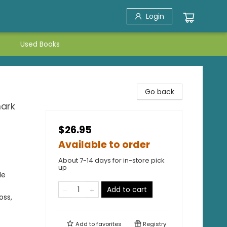
Login
Used Books
Go back
mark
$26.95
Available to order
About 7-14 days for in-store pick
up
le
Add to cart
oss,
Add to
favorites
Registry