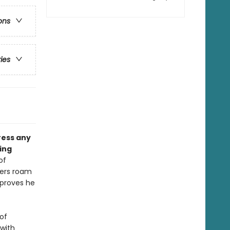
ons
ries
press any
ing
of
ters roam
 proves he
 of
 with