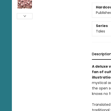
Hardco
Publishe
Series
Tales
Descriptio
A deluxe v
fan of cul
illustrati
mystical a
the open s
knows no f
Translated 
traditional