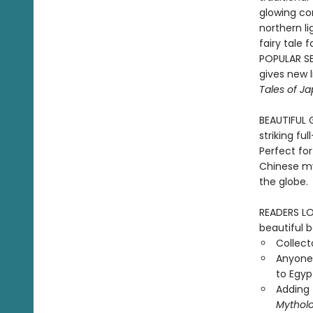
glowing co
northern li
fairy tale 
POPULAR SER
gives new li
Tales of J
BEAUTIFUL G
striking fu
Perfect for
Chinese my
the globe.
READERS LOV
beautiful b
Collecto
Anyone 
to Egyp
Adding 
Mythol