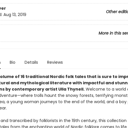
ver
Other editi
d:
Aug 13, 2019
More in this se
n
Bio
Details
Reviews
olume of 16 traditional Nordic folk tales that is sure to im
tural and mythological literature with impactful and stunn
ons by contemporary artist Ulla Thynell.
Welcome to a world 
dventure—where trolls haunt the snowy forests, terrifying mons
ea, a young woman journeys to the end of the world, and a boy
ear.
and transcribed by folklorists in the 19th century, this collection
 tales from the enchanting world of Nordic folklore comes to life