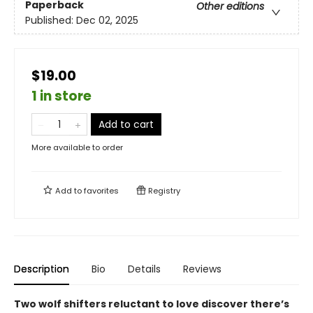
Paperback
Other editions
Published:
Dec 02, 2025
$19.00
1 in store
Add to cart
More available to order
Add to
favorites
Registry
Description
Bio
Details
Reviews
Two wolf shifters reluctant to love discover there’s