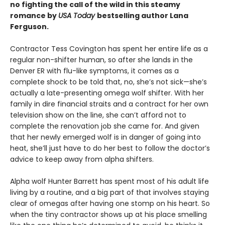
no fighting the call of the wild in this steamy
romance by
USA Today
bestselling author Lana
Ferguson.
Contractor Tess Covington has spent her entire life as a
regular non-shifter human, so after she lands in the
Denver ER with flu-like symptoms, it comes as a
complete shock to be told that, no, she’s not sick—she’s
actually a late-presenting omega wolf shifter. With her
family in dire financial straits and a contract for her own
television show on the line, she can’t afford not to
complete the renovation job she came for. And given
that her newly emerged wolf is in danger of going into
heat, she’ll just have to do her best to follow the doctor’s
advice to keep away from alpha shifters.
Alpha wolf Hunter Barrett has spent most of his adult life
living by a routine, and a big part of that involves staying
clear of omegas after having one stomp on his heart. So
when the tiny contractor shows up at his place smelling