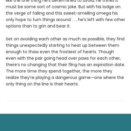
like the one thing he’s determined to avoid, he thinks it
must be some sort of cosmic joke. But with his lodge on
the verge of failing and this sweet-smelling omega his
only hope to turn things around . . . he’s left with few other
options than to grin and bear it.
Set on avoiding each other as much as possible, they find
things unexpectedly starting to heat up between them
enough to thaw even the frostiest of hearts. Though
even with the pair going head over paws for each other,
there’s no changing that their fling has an expiration date.
The more time they spend together, the more they
realize they’re playing a dangerous game—one where the
only thing on the line is their hearts.