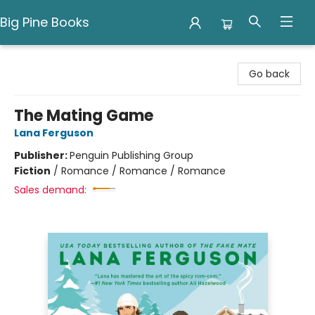
Big Pine Books
Big Pine Books
Go back
The Mating Game
Lana Ferguson
Publisher:
Penguin Publishing Group
Fiction
/
Romance / Romance / Romance
Sales demand: