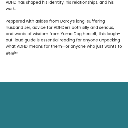
ADHD has shaped his identity, his relationships, and his
work.
Peppered with asides from Darcy’s long-suffering
husband Jer, advice for ADHDers both silly and serious,
and words of wisdom from Yuma Dog herself, this laugh-
out-loud guide is essential reading for anyone unpacking
what ADHD means for them—or anyone who just wants to
giggle