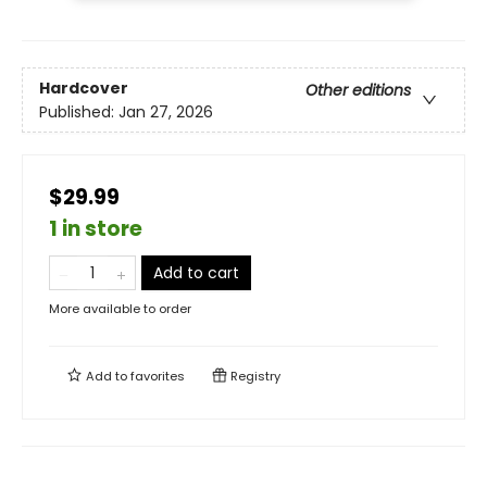
Hardcover
Other editions
Published:
Jan 27, 2026
$29.99
1 in store
Add to cart
More available to order
Add to
favorites
Registry