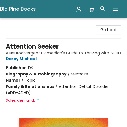
Big Pine Books
Big Pine Books
Go back
Attention Seeker
A Neurodivergent Comedian's Guide to Thriving with ADHD
Darcy Michael
Publisher:
DK
Biography & Autobiography
/
Memoirs
Humor
/
Topic
Family & Relationships
/
Attention Deficit Disorder
(ADD-ADHD)
Sales demand: