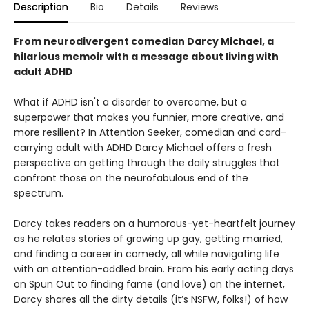
Description
Bio
Details
Reviews
From neurodivergent comedian Darcy Michael, a
hilarious memoir with a message about living with
adult ADHD
What if ADHD isn't a disorder to overcome, but a
superpower that makes you funnier, more creative, and
more resilient? In Attention Seeker, comedian and card-
carrying adult with ADHD Darcy Michael offers a fresh
perspective on getting through the daily struggles that
confront those on the neurofabulous end of the
spectrum.
Darcy takes readers on a humorous-yet-heartfelt journey
as he relates stories of growing up gay, getting married,
and finding a career in comedy, all while navigating life
with an attention-addled brain. From his early acting days
on Spun Out to finding fame (and love) on the internet,
Darcy shares all the dirty details (it’s NSFW, folks!) of how