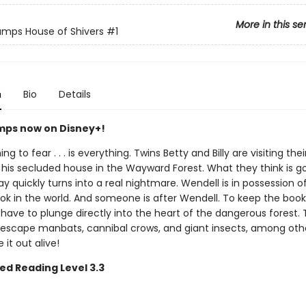
More in this se
mps House of Shivers
#1
n
Bio
Details
ps now on Disney+!
ng to fear . . . is everything. Twins Betty and Billy are visiting the
 his secluded house in the Wayward Forest. What they think is g
ay quickly turns into a real nightmare. Wendell is in possession o
ook in the world. And someone is after Wendell. To keep the book
ll have to plunge directly into the heart of the dangerous forest.
escape manbats, cannibal crows, and giant insects, among othe
it out alive!
ed Reading Level 3.3