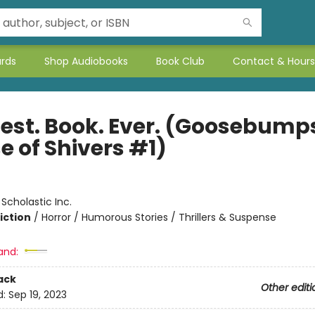
ards
Shop Audiobooks
Book Club
Contact & Hours
iest. Book. Ever. (Goosebump
e of Shivers #1)
:
Scholastic Inc.
iction
/
Horror / Humorous Stories / Thrillers & Suspense
and:
ack
Other editi
d:
Sep 19, 2023