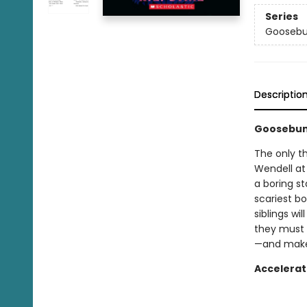
Series
Goosebu
Descriptio
Goosebum
The only thi
Wendell at
a boring st
scariest b
siblings wi
they must 
—and make 
Accelerat