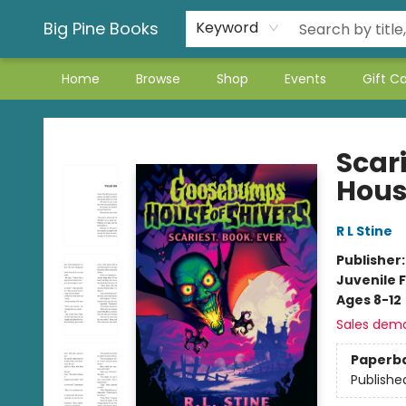
Big Pine Books
Keyword
Home
Browse
Shop
Events
Gift C
Big Pine Books
Scar
Hous
R L Stine
Publisher
Juvenile F
Ages 8-12
Sales dem
Paperb
Publishe