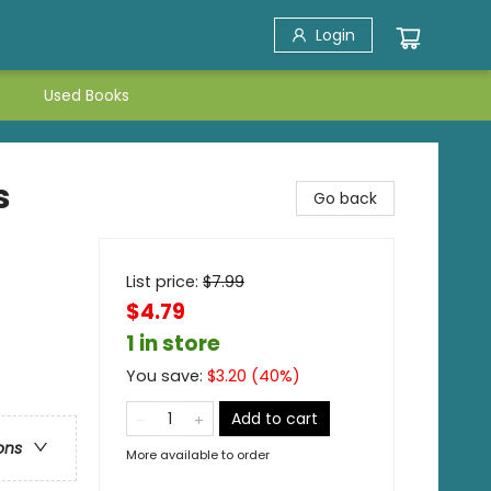
Login
Used Books
s
Go back
List price:
$
7.99
$4.79
1 in store
You save:
$
3.20
(
40
%)
Add to cart
ons
More available to order