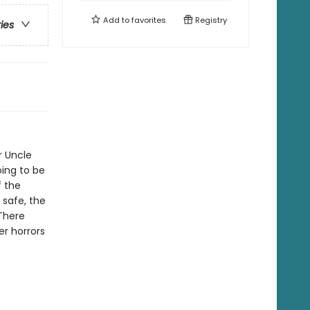
Add to
favorites
Registry
ries
ir Uncle
oing to be
f the
 safe, the
 There
r horrors