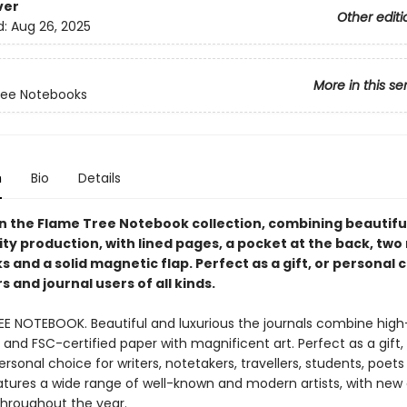
ver
Other editi
d:
Aug 26, 2025
More in this se
ree Notebooks
n
Bio
Details
in the Flame Tree Notebook collection, combining beautiful
ty production, with lined pages, a pocket at the back, two
and a solid magnetic flap. Perfect as a gift, or personal 
 and journal users of all kinds.
EE NOTEBOOK. Beautiful and luxurious the journals combine high
and FSC-certified paper with magnificent art. Perfect as a gift,
ersonal choice for writers, notetakers, travellers, students, poet
eatures a wide range of well-known and modern artists, with new
throughout the year.