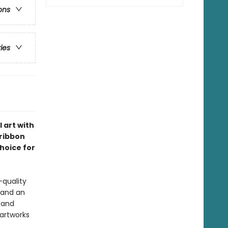
ons
ries
 art with
 ribbon
choice for
-quality
 and an
s and
 artworks