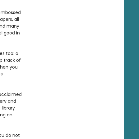
, embossed
pers, all
pend many
l good in
es too: a
p track of
 when you
ps
y acclaimed
lery and
library
ing an
you do not