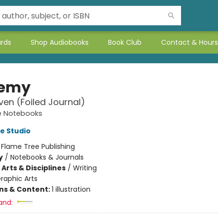
ards
Shop Audiobooks
Book Club
Contact & Hours
hemy
ven (Foiled Journal)
e Notebooks
e Studio
:
Flame Tree Publishing
y
/
Notebooks & Journals
Arts & Disciplines
/
Writing
raphic Arts
ons & Content:
1 illustration
and: