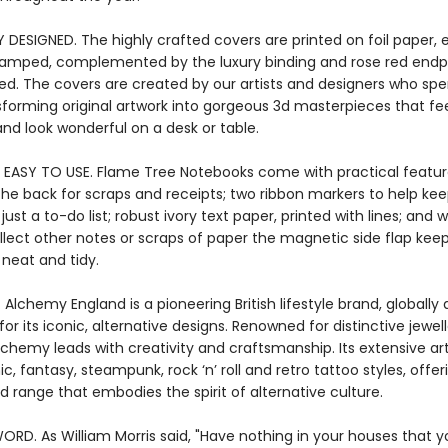
Y DESIGNED. The highly crafted covers are printed on foil paper
stamped, complemented by the luxury binding and rose red endpa
ied. The covers are created by our artists and designers who s
sforming original artwork into gorgeous 3d masterpieces that fee
nd look wonderful on a desk or table.
 EASY TO USE. Flame Tree Notebooks come with practical featur
the back for scraps and receipts; two ribbon markers to help kee
ust a to-do list; robust ivory text paper, printed with lines; and
llect other notes or scraps of paper the magnetic side flap kee
 neat and tidy.
 Alchemy England is a pioneering British lifestyle brand, globall
for its iconic, alternative designs. Renowned for distinctive jewel
lchemy leads with creativity and craftsmanship. Its extensive art 
c, fantasy, steampunk, rock ‘n’ roll and retro tattoo styles, offer
d range that embodies the spirit of alternative culture.
ORD. As William Morris said, "Have nothing in your houses that 