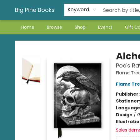
Big Pine Books
Keyword
Home
Browse
Shop
Events
Gift C
Big Pine Books
Alc
Poe's Ra
Flame Tre
Flame Tre
Publisher
Stationer
Language 
Design
/
G
Illustrati
Sales dem