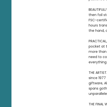
BEAUTIFULL
then foil 
FSC-certif
hours tran
the hand, a
PRACTICAL,
pocket at 
more than j
need to co
everything
THE ARTIST.
since 1977 
giftware, A
spans gothi
unparallele
THE FINAL W