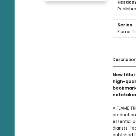
Hardco
Publishe
Series
Flame T
Descriptio
New title 
high-quali
bookmarks 
notetakers
A FLAME TR
production 
essential p
diarists. F
published 