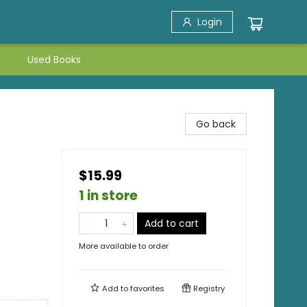
Login
Used Books
Go back
$15.99
1 in store
Add to cart
More available to order
Add to
favorites
Registry