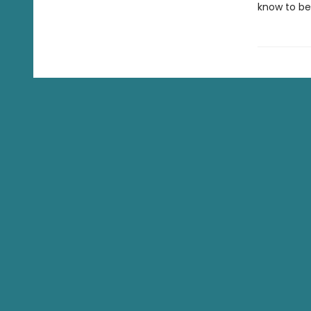
know to be 