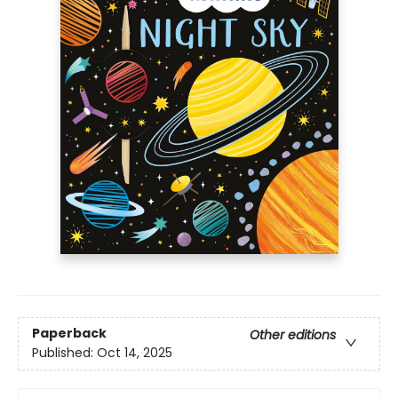
Paperback
Other editions
Published:
Oct 14, 2025