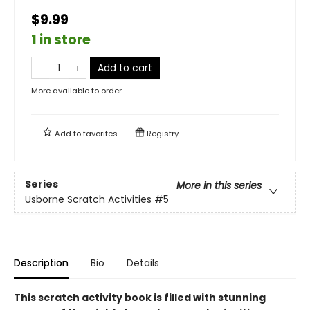
$9.99
1 in store
Add to cart
More available to order
Add to
favorites
Registry
Series
More in this series
Usborne Scratch Activities
#5
Description
Bio
Details
This scratch activity book is filled with stunning