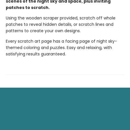
scenes of the night sky and space, plus inviting
patches to scratch.
Using the wooden scraper provided, scratch off whole
patches to reveal hidden details, or scratch lines and
patterns to create your own designs.
Every scratch art page has a facing page of night sky-
themed coloring and puzzles. Easy and relaxing, with
satisfying results guaranteed.