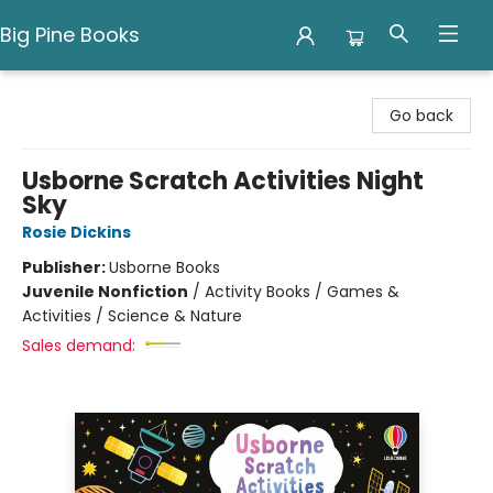
Big Pine Books
Big Pine Books
Go back
Usborne Scratch Activities Night
Sky
Rosie Dickins
Publisher:
Usborne Books
Juvenile Nonfiction
/
Activity Books / Games &
Activities / Science & Nature
Sales demand: