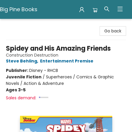
Big Pine Books
Big Pine Books
Go back
Spidey and His Amazing Friends
Construction Destruction
Steve Behling
,
Entertainment Premise
Publisher:
Disney - RHCB
Juvenile Fiction
/
Superheroes / Comics & Graphic
Novels / Action & Adventure
Ages 3-5
Sales demand: