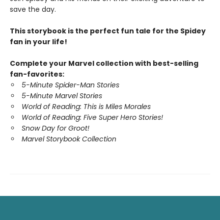
save the day.
This storybook is the perfect fun tale for the Spidey
fan in your life!
Complete your Marvel collection with best-selling
fan-favorites:
5-Minute Spider-Man Stories
5-Minute Marvel Stories
World of Reading: This is Miles Morales
World of Reading: Five Super Hero Stories!
Snow Day for Groot!
Marvel Storybook Collection