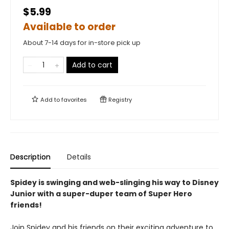
$5.99
Available to order
About 7-14 days for in-store pick up
Add to cart
Add to
favorites
Registry
Description
Details
Spidey
is swinging and web-slinging his way to Disney
Junior with a super-duper team of Super Hero
friends!
Join Spidey and his friends on their exciting adventure to