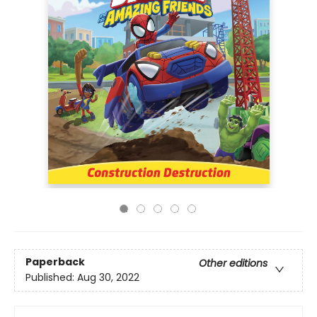
Paperback
Other editions
Published:
Aug 30, 2022