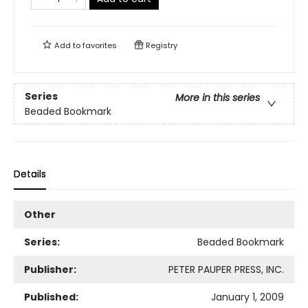
Add to
favorites
Registry
Series
More in this series
Beaded Bookmark
Details
Other
Series:
Beaded Bookmark
Publisher:
PETER PAUPER PRESS, INC.
Published:
January 1, 2009