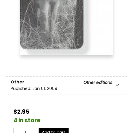
Other
Other editions
Published:
Jan 01, 2009
$2.95
4 in store
Add to cart