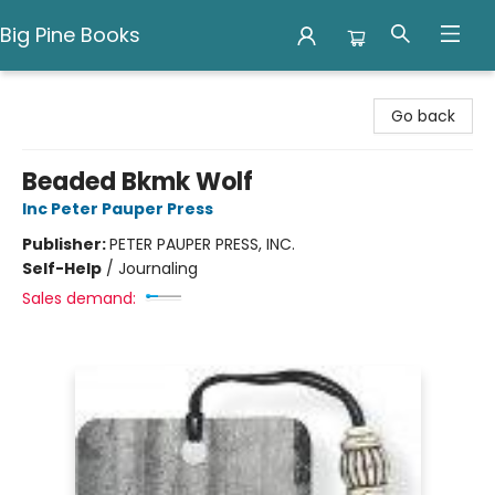
Big Pine Books
Big Pine Books
Go back
Beaded Bkmk Wolf
Inc Peter Pauper Press
Publisher:
PETER PAUPER PRESS, INC.
Self-Help
/
Journaling
Sales demand: