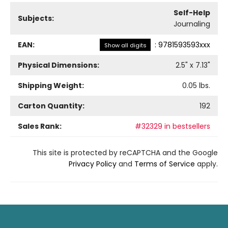
Self-Help
Subjects:
Journaling
EAN:
:
9781593593xxx
Show all digits
Physical Dimensions:
2.5
" x
7.13
"
Shipping Weight:
0.05
lbs.
Carton Quantity:
192
Sales Rank:
#32329 in bestsellers
This site is protected by reCAPTCHA and the Google
Privacy Policy
and
Terms of Service
apply.