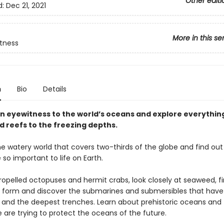
Other editi
d:
Dec 21, 2021
More in this se
tness
n
Bio
Details
 eyewitness to the world’s oceans and explore everythin
d reefs to the freezing depths.
he watery world that covers two-thirds of the globe and find ou
so important to life on Earth.
ropelled octopuses and hermit crabs, look closely at seaweed, f
form and discover the submarines and submersibles that have
 and the deepest trenches. Learn about prehistoric oceans and 
 are trying to protect the oceans of the future.