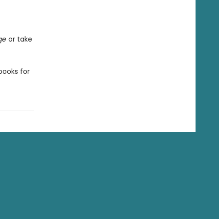
ge
or take
ooks for