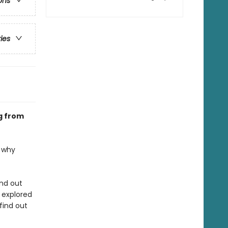
ons
ries
g from
t why
ind out
 explored
find out