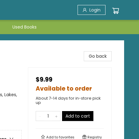
Login
Used Books
Go back
$9.99
Available to order
, Lakes,
About 7-14 days for in-store pick
up
Add to cart
Add to
favorites
Registry