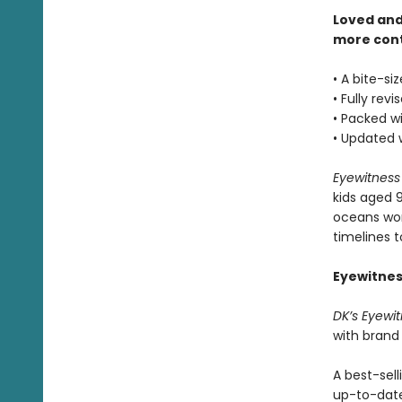
Loved and
more con
• A bite-si
• Fully rev
• Packed wi
• Updated 
Eyewitnes
kids aged 
oceans wor
timelines 
Eyewitnes
DK’s Eyewi
with brand
A best-sell
up-to-dat