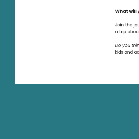
What will
Join the j
a trip abo
Do you thin
kids and ad