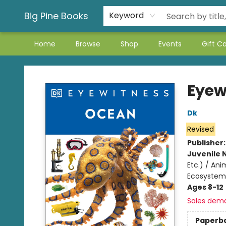
Big Pine Books
Keyword
Home
Browse
Shop
Events
Gift C
Big Pine Books
Eyew
Dk
Revised
Publisher
Juvenile 
Etc.) / An
Ecosystem
Ages 8-12
Sales dem
Paperb