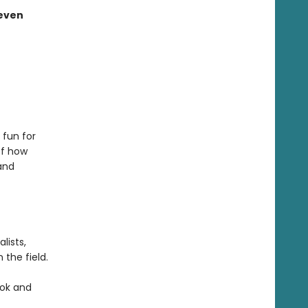
 even
 fun for
of how
and
lists,
the field.
ook and