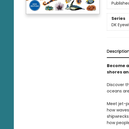
Publishe
Series
DK Eyewi
Descriptio
Become an
shores an
Discover t
oceans are 
Meet jet-p
how waves 
shipwrecks
how people