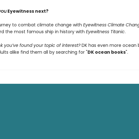
you
Eyewitness next?
ourney to combat climate change with
Eyewitness Climate Chan
ard the most famous ship in history with
Eyewitness Titanic
.
k you’ve found your topic of interest?
DK has even more ocean b
ults alike find them all by searching for "
DK ocean books
".