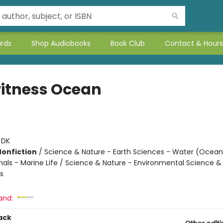
ards
Shop Audiobooks
Book Club
Contact & Hours
itness Ocean
:
DK
Nonfiction
/
Science & Nature - Earth Sciences - Water (Oceans
imals - Marine Life / Science & Nature - Environmental Science &
s
and:
ack