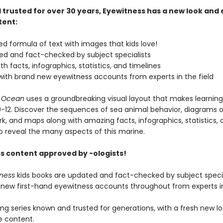
 trusted for over 30 years, Eyewitness has a new look and
tent:
zed formula of text with images that kids love!
ised and fact-checked by subject specialists
th facts, infographics, statistics, and timelines
with brand new eyewitness accounts from experts in the field
s Ocean
uses a groundbreaking visual layout that makes learning
9-12. Discover the sequences of sea animal behavior, diagrams 
k, and maps along with amazing facts, infographics, statistics, 
to reveal the many aspects of this marine.
s content approved by -ologists!
tness
kids books are updated and fact-checked by subject specia
 new first-hand eyewitness accounts throughout from experts in 
ing series known and trusted for generations, with a fresh new l
e content.