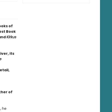
ooks of
est Book
 and
Kirkus
iver, its
e
etail,
ther of
, he