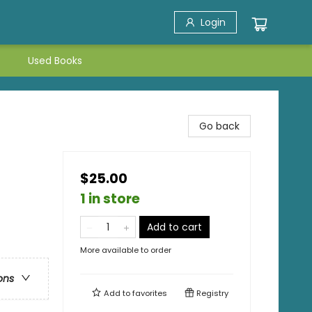
Login
Used Books
Go back
$25.00
1 in store
Add to cart
More available to order
ons
Add to
favorites
Registry