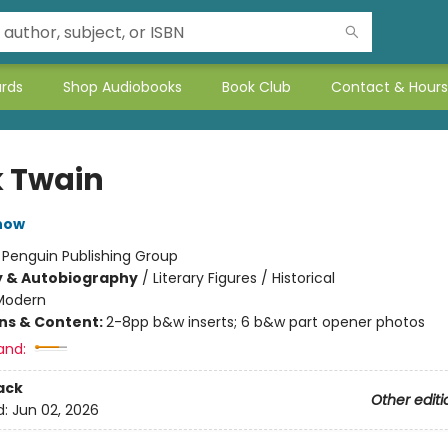
ards
Shop Audiobooks
Book Club
Contact & Hours
 Twain
now
:
Penguin Publishing Group
y & Autobiography
/
Literary Figures / Historical
Modern
ons & Content:
2-8pp b&w inserts; 6 b&w part opener photos
and:
ack
Other editi
d:
Jun 02, 2026