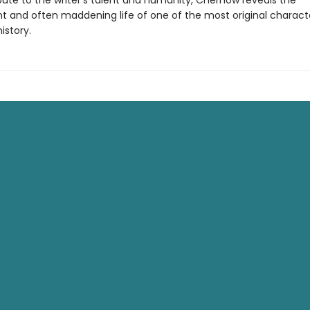
bute to the writer’s talent and humanity, Chernow reveals the
t and often maddening life of one of the most original characte
istory.