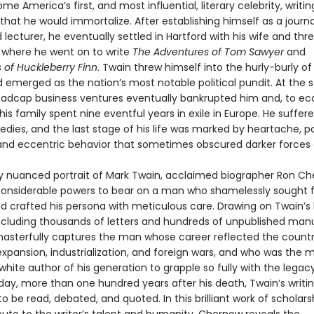
e America’s first, and most influential, literary celebrity, writi
at he would immortalize. After establishing himself as a journal
nd lecturer, he eventually settled in Hartford with his wife and thr
 where he went on to write
The Adventures of Tom Sawyer
and
 of Huckleberry Finn
. Twain threw himself into the hurly-burly o
d emerged as the nation’s most notable political pundit. At the
madcap business ventures eventually bankrupted him and, to e
is family spent nine eventful years in exile in Europe. He suffe
edies, and the last stage of his life was marked by heartache, pol
and eccentric behavior that sometimes obscured darker forces a
chly nuanced portrait of Mark Twain, acclaimed biographer Ron C
 considerable powers to bear on a man who shamelessly sought
nd crafted his persona with meticulous care. Drawing on Twain’s 
including thousands of letters and hundreds of unpublished manu
sterfully captures the man whose career reflected the countr
xpansion, industrialization, and foreign wars, and who was the 
hite author of his generation to grapple so fully with the legac
day, more than one hundred years after his death, Twain’s writi
o be read, debated, and quoted. In this brilliant work of scholarsh