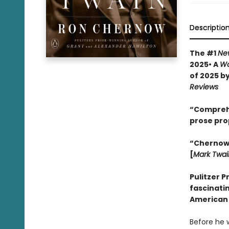
Descriptio
The #1
Ne
2025• A
Wa
of 2025 b
Reviews
“Comprehen
prose pro
“Chernow w
[
Mark Twai
Pulitzer P
fascinatin
American 
Before he 