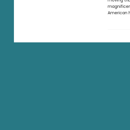
moving tri
magnificen
American h