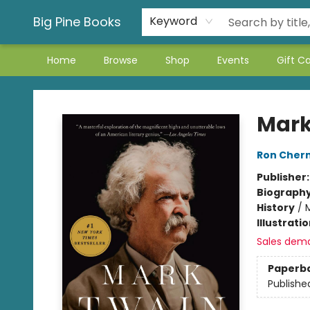
Big Pine Books
Keyword
Home
Browse
Shop
Events
Gift C
Big Pine Books
Mark
Ron Cher
Publisher
Biograph
History
/
Illustrati
Sales dem
Paperb
Publishe