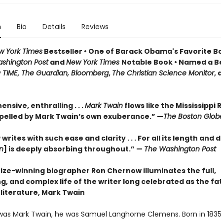
n
Bio
Details
Reviews
w York Times
Bestseller • One of Barack Obama's Favorite B
shington Post
and
New York Times
Notable Book • Named a B
y
TIME
,
The Guardian, Bloomberg
,
The Christian Science Monitor
,
sive, enthralling . . .
Mark Twain
flows like the Mississippi R
pelled by Mark Twain’s own exuberance.” —
The Boston Glob
rites with such ease and clarity . . . For all its length and d
n
] is deeply absorbing throughout.” —
The Washington Post
rize-winning biographer Ron Chernow illuminates the full,
g, and complex life of the writer long celebrated as the fa
literature, Mark Twain
was Mark Twain, he was Samuel Langhorne Clemens. Born in 1835