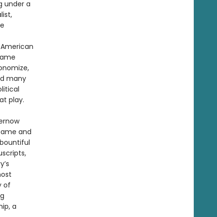
ng under a
ist,
ee
f American
 same
conomize,
red many
itical
t play.
hernow
 fame and
bountiful
scripts,
y’s
most
y of
ng
ip, a