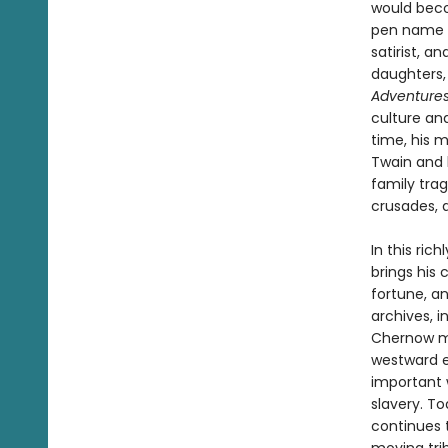
would becom
pen name th
satirist, a
daughters,
Adventures
culture an
time, his 
Twain and h
family trag
crusades, 
In this ri
brings his
fortune, a
archives, 
Chernow ma
westward e
important w
slavery. To
continues t