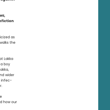
ws
,
fiction
icized as
walks the
at Lakka
 a boy
Lakka,
nd wider
 infec­
r.
he
nd how our