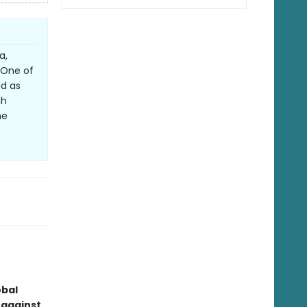
a,
. One of
nd as
gh
he
obal
 against