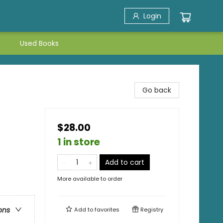
Login
Used Books
Go back
$28.00
1 in store
Add to cart
More available to order
ons
Add to
favorites
Registry