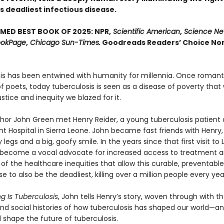
s deadliest infectious disease.
MED BEST BOOK OF 2025: NPR,
Scientific American
,
Science Ne
okPage
,
Chicago Sun-Times.
Goodreads Readers’ Choice Non
is has been entwined with hu­manity for millennia. Once romant
 poets, today tuberculosis is seen as a disease of poverty that 
justice and inequity we blazed for it.
uthor John Green met Henry Reider, a young tuberculosis patient 
 Hospital in Sierra Leone. John be­came fast friends with Henry,
y legs and a big, goofy smile. In the years since that first visit to 
become a vocal advocate for increased access to treatment a
f the healthcare inequi­ties that allow this curable, preventable
se to also be the deadliest, killing over a million people every yea
g Is Tuberculosis
, John tells Henry’s story, woven through with t
 and social histories of how tuberculosis has shaped our world—a
l shape the future of tuberculosis.