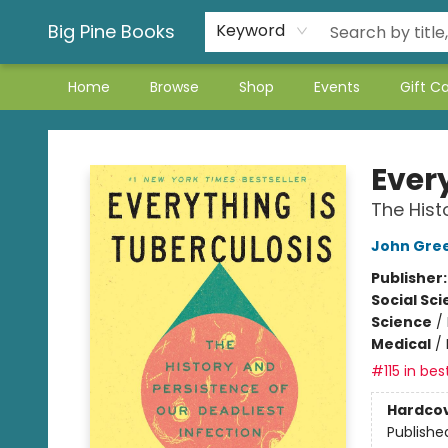
Big Pine Books
Keyword
Home
Browse
Shop
Events
Gift C
Big Pine Books
Ever
The Hist
John Gre
Publisher
Social Sc
Science
/
Medical
/
#115 in bes
Hardco
Publishe