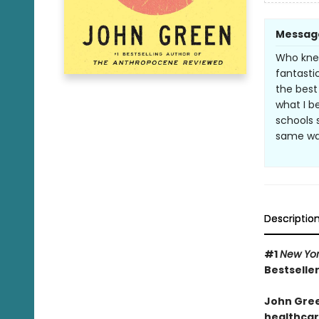
Messag
Who knew
fantastic
the best
what I b
schools 
same wa
Descriptio
#1
New Yo
Bestseller
John Gree
healthcare