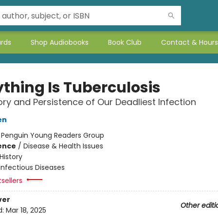
ards
Shop Audiobooks
Book Club
Contact & Hours
ything Is Tuberculosis
ory and Persistence of Our Deadliest Infection
en
:
Penguin Young Readers Group
ience
/
Disease & Health Issues
History
Infectious Diseases
tsellers
ver
Other editi
d:
Mar 18, 2025