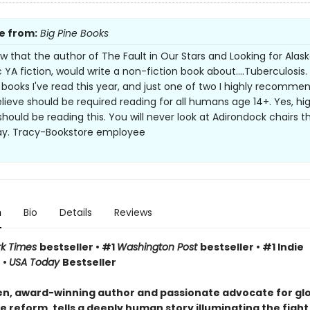
e from:
Big Pine Books
 that the author of The Fault in Our Stars and Looking for Alask
 YA fiction, would write a non-fiction book about....Tuberculosis
 books I've read this year, and just one of two I highly recomme
elieve should be required reading for all humans age 14+. Yes, hi
should be reading this. You will never look at Adirondock chairs t
y. Tracy-Bookstore employee
n
Bio
Details
Reviews
rk Times
bestseller • #1
Washington Post
bestseller • #1 Indie
 •
USA Today
Bestseller
n, award-winning author and passionate advocate for gl
 reform, tells a deeply human story illuminating the fight