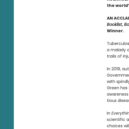
the world’
AN ACCLAI
Booklist
,
Bo
Winner.
Tuberculos
a malady of
trails of in
In 2019, a
Government
with spindl
Green has 
awareness o
tious disea
In
Everythin
scientific
choices wil