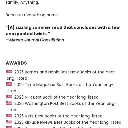
family. Anything.
Because everything burns.
"[A] sizzling summer read that concludes with a few
unexpected twists.”
—Atlanta Journal Constitution
AWARDS
2025 Barnes and Noble Best New Books of the Year
long-listed
2025 Time Magazine Best Books of the Year long-
listed
2025 NPR Best Book of the Year long-listed
2025 Washington Post Best Books of the Year long-
listed
2025 NYPL Best Books of the Year long-listed
2025 Kirkus Reviews Best Books of the Year long-listed