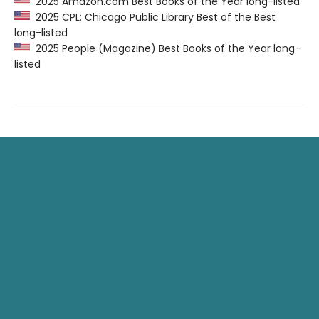
2025 Amazon.com Best Books of the Year long-listed
2025 CPL: Chicago Public Library Best of the Best
long-listed
2025 People (Magazine) Best Books of the Year long-
listed