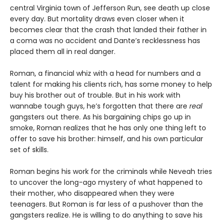
central Virginia town of Jefferson Run, see death up close
every day. But mortality draws even closer when it
becomes clear that the crash that landed their father in
a coma was no accident and Dante’s recklessness has
placed them all in real danger.
Roman, a financial whiz with a head for numbers and a
talent for making his clients rich, has some money to help
buy his brother out of trouble. But in his work with
wannabe tough guys, he’s forgotten that there are
real
gangsters out there. As his bargaining chips go up in
smoke, Roman realizes that he has only one thing left to
offer to save his brother: himself, and his own particular
set of skills.
Roman begins his work for the criminals while Neveah tries
to uncover the long-ago mystery of what happened to
their mother, who disappeared when they were
teenagers. But Roman is far less of a pushover than the
gangsters realize. He is willing to do anything to save his