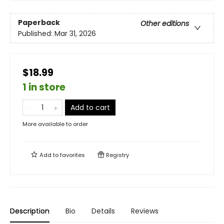
Paperback
Other editions
Published:
Mar 31, 2026
$18.99
1 in store
Add to cart
More available to order
Add to
favorites
Registry
Description
Bio
Details
Reviews