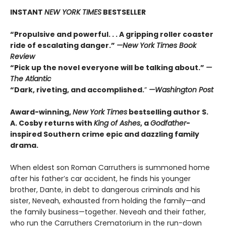
INSTANT
NEW YORK TIMES
BESTSELLER
“Propulsive and powerful. . . A gripping roller coaster
ride of escalating danger.”
—
New York Times Book
Review
“Pick up the novel everyone will be talking about.”
—
The Atlantic
“Dark, riveting, and accomplished.
”
—Washington Post
Award-winning,
New York Times
bestselling author S.
A. Cosby returns with
King of Ashes
, a
Godfather
-
inspired Southern crime epic and dazzling family
drama.
When eldest son Roman Carruthers is summoned home
after his father’s car accident, he finds his younger
brother, Dante, in debt to dangerous criminals and his
sister, Neveah, exhausted from holding the family—and
the family business—together. Neveah and their father,
who run the Carruthers Crematorium in the run-down