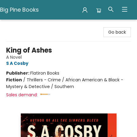
Big Pine Books
Big Pine Books
Go back
King of Ashes
A Novel
S A Cosby
Publisher:
Flatiron Books
Fiction
/
Thrillers - Crime / African American & Black -
Mystery & Detective / Southern
Sales demand: