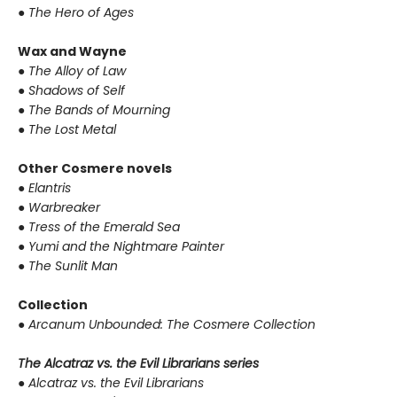
●
The Hero of Ages
Wax and Wayne
●
The Alloy of Law
●
Shadows of Self
●
The Bands of Mourning
●
The Lost Metal
Other Cosmere novels
●
Elantris
●
Warbreaker
●
Tress of the Emerald Sea
●
Yumi and the Nightmare Painter
●
The Sunlit Man
Collection
●
Arcanum Unbounded: The Cosmere Collection
The Alcatraz vs. the Evil Librarians series
●
Alcatraz vs. the Evil Librarians