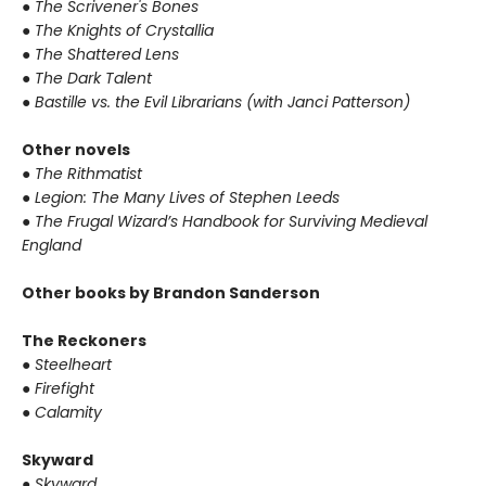
●
The Scrivener's Bones
●
The Knights of Crystallia
●
The Shattered Lens
●
The Dark Talent
●
Bastille vs. the Evil Librarians (with Janci Patterson)
Other novels
●
The Rithmatist
●
Legion: The Many Lives of Stephen Leeds
●
The Frugal Wizard’s Handbook for Surviving Medieval
England
Other books by Brandon Sanderson
The Reckoners
●
Steelheart
●
Firefight
●
Calamity
Skyward
●
Skyward