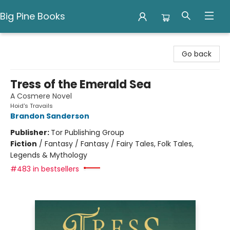
Big Pine Books
Big Pine Books
Go back
Tress of the Emerald Sea
A Cosmere Novel
Hoid's Travails
Brandon Sanderson
Publisher:
Tor Publishing Group
Fiction
/
Fantasy / Fantasy / Fairy Tales, Folk Tales,
Legends & Mythology
#483 in bestsellers