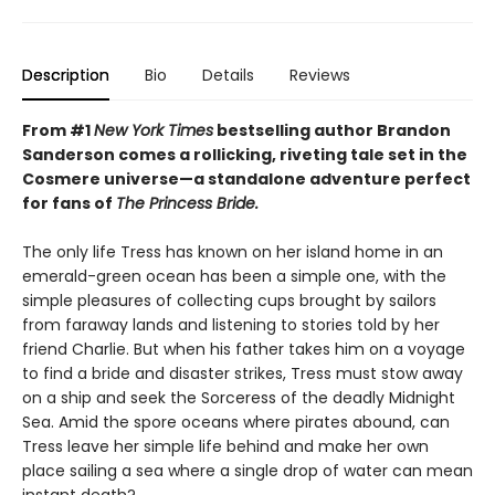
Description
Bio
Details
Reviews
From #1
New York Times
bestselling author Brandon
Sanderson comes a rollicking, riveting tale set in the
Cosmere universe—a standalone adventure perfect
for fans of
The Princess Bride.
The only life Tress has known on her island home in an
emerald-green ocean has been a simple one, with the
simple pleasures of collecting cups brought by sailors
from faraway lands and listening to stories told by her
friend Charlie. But when his father takes him on a voyage
to find a bride and disaster strikes, Tress must stow away
on a ship and seek the Sorceress of the deadly Midnight
Sea. Amid the spore oceans where pirates abound, can
Tress leave her simple life behind and make her own
place sailing a sea where a single drop of water can mean