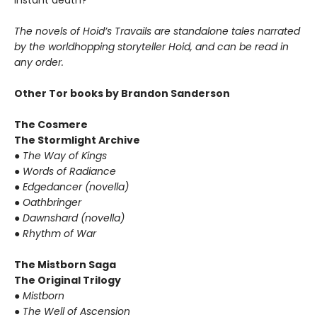
instant death?
The novels of Hoid’s Travails are standalone tales narrated
by the worldhopping storyteller Hoid, and can be read in
any order.
Other Tor books by Brandon Sanderson
The Cosmere
The Stormlight Archive
●
The Way of Kings
●
Words of Radiance
●
Edgedancer (novella)
●
Oathbringer
●
Dawnshard (novella)
●
Rhythm of War
The Mistborn Saga
The Original Trilogy
●
Mistborn
●
The Well of Ascension