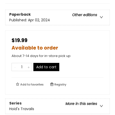
Paperback
Other editions
Published:
Apr 02, 2024
$19.99
Available to order
About 7-14 days for in-store pick up
Add to cart
Add to
favorites
Registry
Series
More in this series
Hoid's Travails