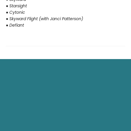
●
Starsight
●
Cytonic
●
Skyward Flight (with Janci Patterson)
●
Defiant