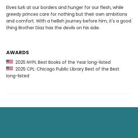
Elves lurk at our borders and hunger for our flesh, while
greedy princes care for nothing but their own ambitions
and comfort. With a hellish journey before him, it's a good
thing Brother Diaz has the devils on his side.
AWARDS
2025 NYPL Best Books of the Year long-listed
2025 CPL: Chicago Public Library Best of the Best
long-listed