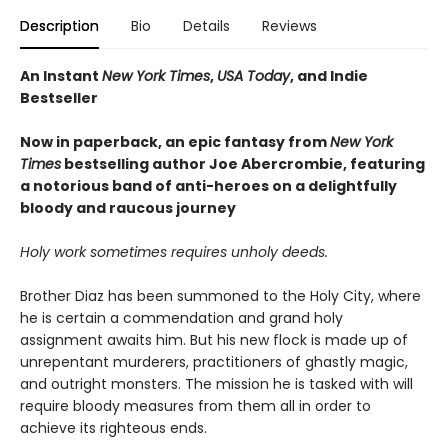
Description
Bio
Details
Reviews
An Instant
New York Times
,
USA Today
, and Indie
Bestseller
Now in paperback, an epic fantasy from
New York
Times
bestselling author Joe Abercrombie, featuring
a notorious band of anti-heroes on a delightfully
bloody and raucous journey
Holy work sometimes requires unholy deeds.
Brother Diaz has been summoned to the Holy City, where
he is certain a commendation and grand holy
assignment awaits him. But his new flock is made up of
unrepentant murderers, practitioners of ghastly magic,
and outright monsters. The mission he is tasked with will
require bloody measures from them all in order to
achieve its righteous ends.