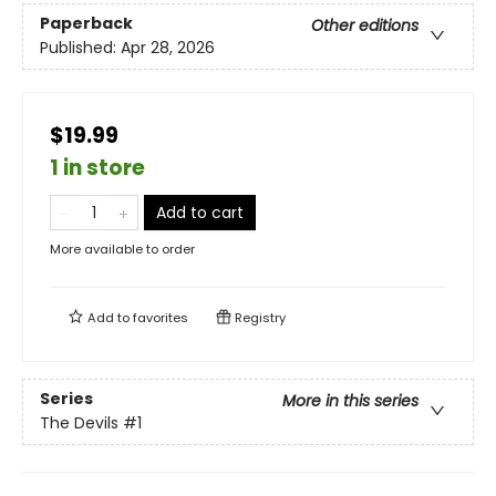
Paperback
Other editions
Published:
Apr 28, 2026
$19.99
1 in store
Add to cart
More available to order
Add to
favorites
Registry
Series
More in this series
The Devils
#1