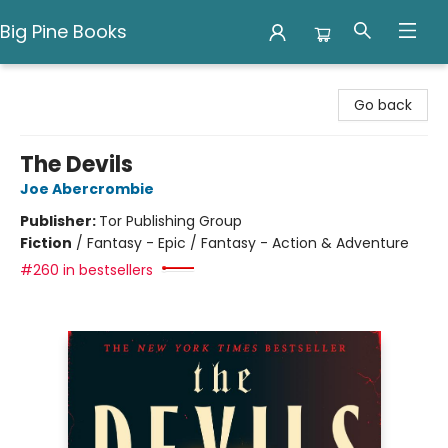
Big Pine Books
Big Pine Books
Go back
The Devils
Joe Abercrombie
Publisher:
Tor Publishing Group
Fiction
/
Fantasy - Epic / Fantasy - Action & Adventure
#260 in bestsellers