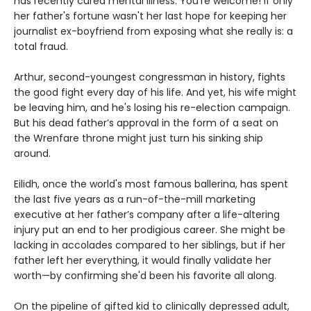
has recently cured mental illness. You're welcome! If only
her father's fortune wasn't her last hope for keeping her
journalist ex-boyfriend from exposing what she really is: a
total fraud.
Arthur, second-youngest congressman in history, fights
the good fight every day of his life. And yet, his wife might
be leaving him, and he's losing his re-election campaign.
But his dead father’s approval in the form of a seat on
the Wrenfare throne might just turn his sinking ship
around.
Eilidh, once the world's most famous ballerina, has spent
the last five years as a run-of-the-mill marketing
executive at her father’s company after a life-altering
injury put an end to her prodigious career. She might be
lacking in accolades compared to her siblings, but if her
father left her everything, it would finally validate her
worth—by confirming she'd been his favorite all along.
On the pipeline of gifted kid to clinically depressed adult,