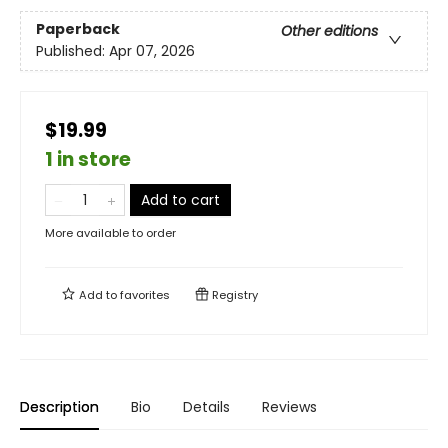
Paperback
Other editions
Published:
Apr 07, 2026
$19.99
1 in store
Add to cart
More available to order
Add to
favorites
Registry
Description
Bio
Details
Reviews