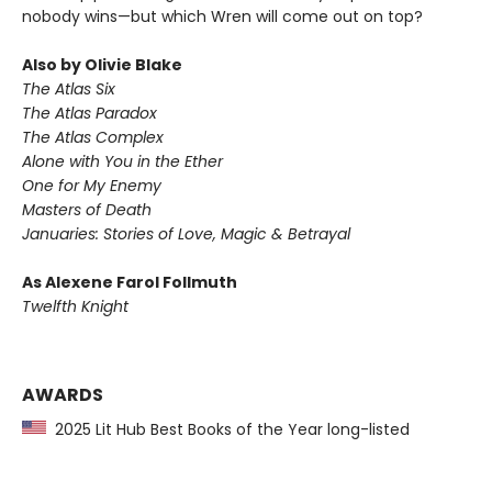
nobody wins—but which Wren will come out on top?
Also by Olivie Blake
The Atlas Six
The Atlas Paradox
The Atlas Complex
Alone with You in the Ether
One for My Enemy
Masters of Death
Januaries: Stories of Love, Magic & Betrayal
As Alexene Farol Follmuth
Twelfth Knight
AWARDS
2025 Lit Hub Best Books of the Year long-listed