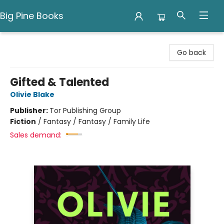
Big Pine Books
Big Pine Books
Go back
Gifted & Talented
Olivie Blake
Publisher:
Tor Publishing Group
Fiction
/
Fantasy / Fantasy / Family Life
Sales demand: