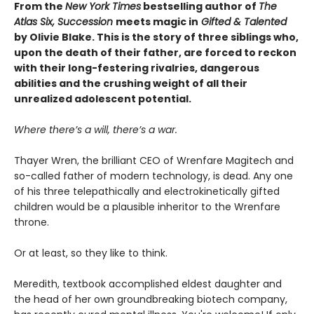
From the
New York Times
bestselling author of
The
Atlas Six, Succession
meets magic in
Gifted & Talented
by Olivie Blake. This is the story of three siblings who,
upon the death of their father, are forced to reckon
with their long-festering rivalries, dangerous
abilities and the crushing weight of all their
unrealized adolescent potential.
Where there’s a will, there’s a war.
Thayer Wren, the brilliant CEO of Wrenfare Magitech and
so-called father of modern technology, is dead. Any one
of his three telepathically and electrokinetically gifted
children would be a plausible inheritor to the Wrenfare
throne.
Or at least, so they like to think.
Meredith, textbook accomplished eldest daughter and
the head of her own groundbreaking biotech company,