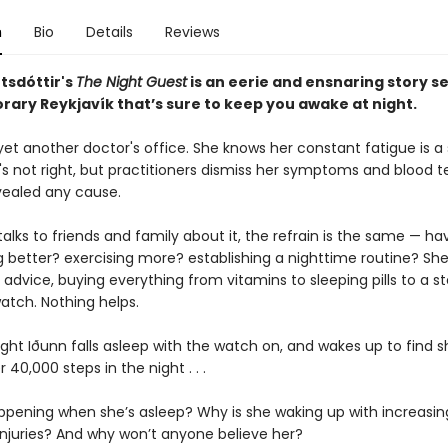
n
Bio
Details
Reviews
tsdóttir
's
The Night Guest
is an eerie and ensnaring story se
ary Reykjavík that’s sure to keep you awake at night.
 yet another doctor's office. She knows her constant fatigue is a 
s not right, but practitioners dismiss her symptoms and blood t
vealed any cause.
lks to friends and family about it, the refrain is the same — ha
g better? exercising more? establishing a nighttime routine? She 
r advice, buying everything from vitamins to sleeping pills to a s
atch. Nothing helps.
ight Iðunn falls asleep with the watch on, and wakes up to find s
 40,000 steps in the night . . .
ppening when she’s asleep? Why is she waking up with increasin
 injuries? And why won’t anyone believe her?