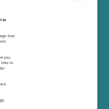
t in
sign that
ests
ve you
tries to
tep-
he’s
gly