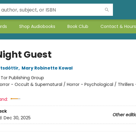
ards
Shop Audiobooks
Book Club
Contact & Hours
Night Guest
tsdóttir
,
Mary Robinette Kowal
:
Tor Publishing Group
orror - Occult & Supernatural / Horror - Psychological / Thrillers 
and:
ack
Other editi
d:
Dec 30, 2025