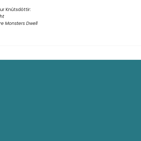
dur Knútsdóttir:
ht
e Monsters Dwell