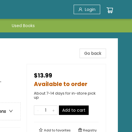
Login
Used Books
Go back
$13.99
-
Available to order
About 7-14 days for in-store pick
up
Add to cart
ons
Add to
favorites
Registry