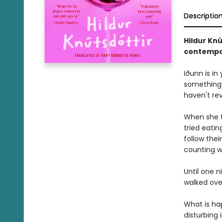
Descriptio
Hildur Knú
contempor
Iðunn is in
something'
haven't re
When she ta
tried eatin
follow thei
counting w
Until one n
walked over
What is ha
disturbing