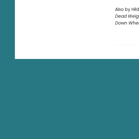
Also by Hil
Dead Weig
Down Wher