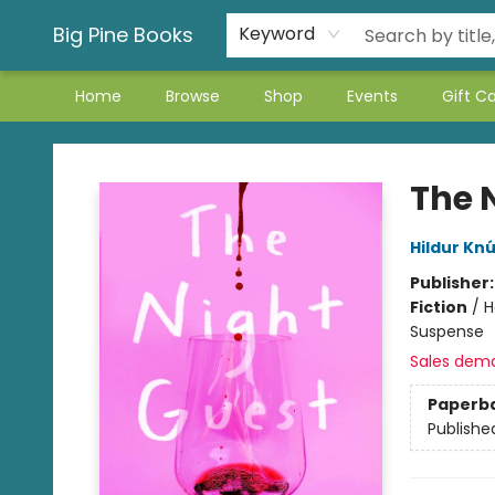
Big Pine Books
Keyword
Home
Browse
Shop
Events
Gift C
Big Pine Books
The 
Hildur Knú
Publisher
Fiction
/
H
Suspense
Sales dem
Paperb
Publishe