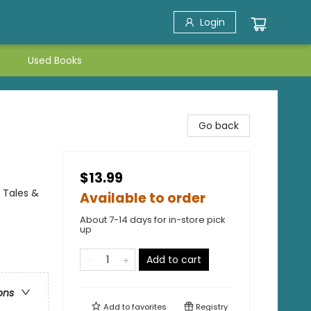
Login
Used Books
Go back
$13.99
 Tales &
Available to order
About 7-14 days for in-store pick
up
Add to cart
ons
Add to
favorites
Registry