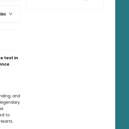
ries
e test in
Once
nding, and
 legendary
is
ed to
 Hearts.