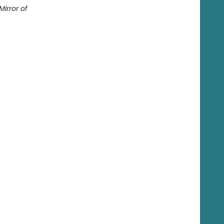
Mirror of