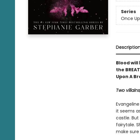
Series
Once Up
Descriptio
Blood will
the BREAT
Upon A Br
Two villains
Evangeline
it seems as
castle. But
fairytale.
make sure s