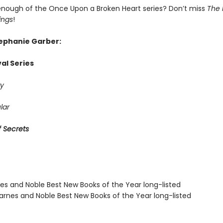
enough of the Once Upon a Broken Heart series? Don’t miss
The 
ings
!
tephanie Garber:
al Series
y
lar
 Secrets
nes and Noble Best New Books of the Year long-listed
rnes and Noble Best New Books of the Year long-listed