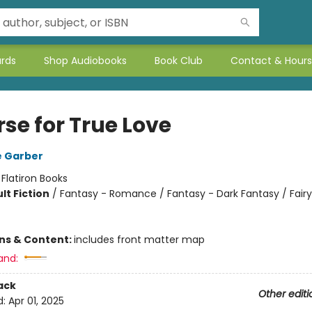
ards
Shop Audiobooks
Book Club
Contact & Hours
se for True Love
e Garber
:
Flatiron Books
lt Fiction
/
Fantasy - Romance / Fantasy - Dark Fantasy / Fairy
ons & Content:
includes front matter map
and:
ack
Other editi
d:
Apr 01, 2025