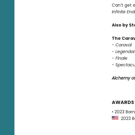
Can’t get 
Infinite End
Also by S
The Carav
- Caraval
- Legendar
- Finale
- Spectacu
Alchemy of
AWARDS
• 2023 Bar
2023 Ba