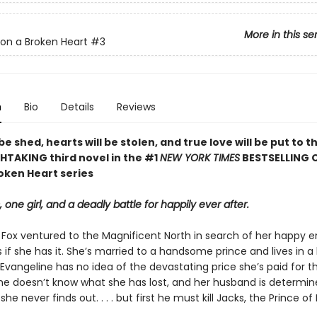
More in this se
on a Broken Heart
#3
n
Bio
Details
Reviews
 be shed, hearts will be stolen, and true love will be put to th
HTAKING third novel in the #1
NEW YORK TIMES
BESTSELLING 
oken Heart series
, one girl, and a deadly battle for happily ever after.
 Fox ventured to the Magnificent North in search of her happy e
 if she has it. She’s married to a handsome prince and lives in a
 Evangeline has no idea of the devastating price she’s paid for th
 She doesn’t know what she has lost, and her husband is determin
he never finds out. . . . but first he must kill Jacks, the Prince of