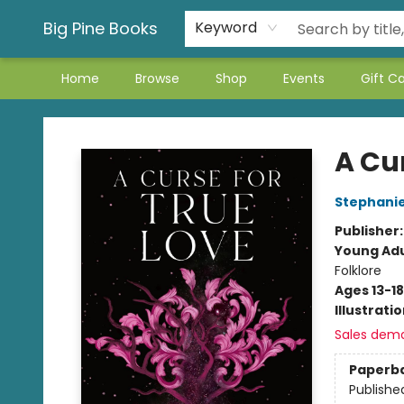
Big Pine Books
Keyword
Home
Browse
Shop
Events
Gift C
Big Pine Books
A Cur
Stephani
Publisher
Young Adu
Folklore
Ages 13-18
Illustrati
Sales dem
Paperb
Publishe