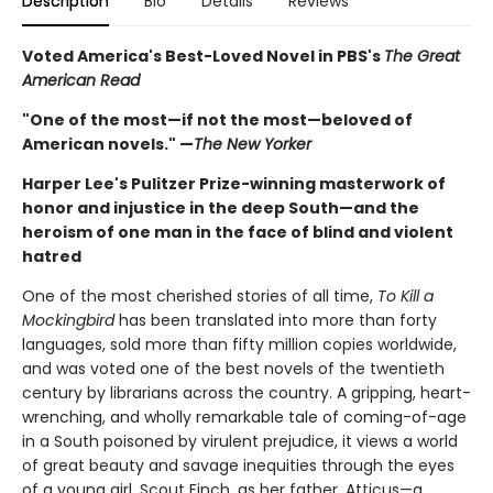
Description
Bio
Details
Reviews
Voted America's Best-Loved Novel in PBS's
The Great
American Read
"One of the most—if not the most—beloved of
American novels." —
The New Yorker
Harper Lee's Pulitzer Prize-winning masterwork of
honor and injustice in the deep South—and the
heroism of one man in the face of blind and violent
hatred
One of the most cherished stories of all time,
To Kill a
Mockingbird
has been translated into more than forty
languages, sold more than fifty million copies worldwide,
and was voted one of the best novels of the twentieth
century by librarians across the country. A gripping, heart-
wrenching, and wholly remarkable tale of coming-of-age
in a South poisoned by virulent prejudice, it views a world
of great beauty and savage inequities through the eyes
of a young girl, Scout Finch, as her father, Atticus—a