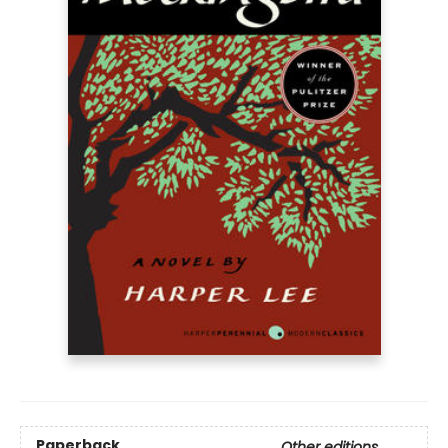
Paperback
Other editions