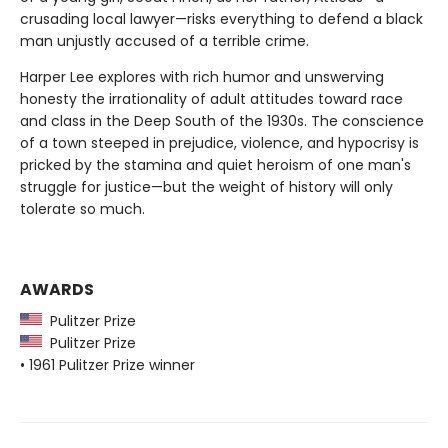
crusading local lawyer—risks everything to defend a black
man unjustly accused of a terrible crime.
Harper Lee explores with rich humor and unswerving
honesty the irrationality of adult attitudes toward race
and class in the Deep South of the 1930s. The conscience
of a town steeped in prejudice, violence, and hypocrisy is
pricked by the stamina and quiet heroism of one man's
struggle for justice—but the weight of history will only
tolerate so much.
AWARDS
Pulitzer Prize
Pulitzer Prize
• 1961 Pulitzer Prize winner