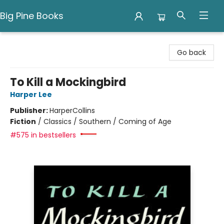
Big Pine Books
Big Pine Books
Go back
To Kill a Mockingbird
Harper Lee
Publisher:
HarperCollins
Fiction
/
Classics / Southern / Coming of Age
#575 in bestsellers