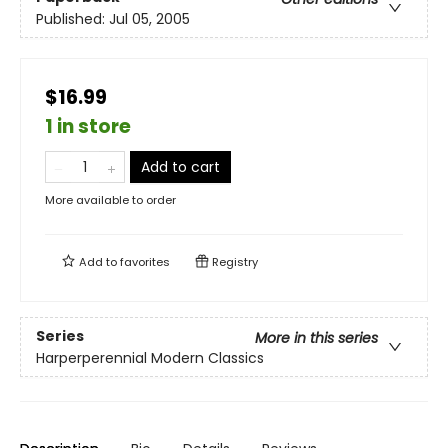
Published:
Jul 05, 2005
$16.99
1 in store
Add to cart
More available to order
Add to
favorites
Registry
Series
More in this series
Harperperennial Modern Classics