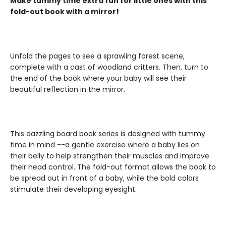
Make tummy time extra fun for little ones with this
fold-out book with a mirror!
Unfold the pages to see a sprawling forest scene,
complete with a cast of woodland critters. Then, turn to
the end of the book where your baby will see their
beautiful reflection in the mirror.
This dazzling board book series is designed with tummy
time in mind --a gentle exercise where a baby lies on
their belly to help strengthen their muscles and improve
their head control. The fold-out format allows the book to
be spread out in front of a baby, while the bold colors
stimulate their developing eyesight.