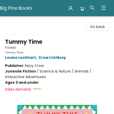
Big Pine Books
Big Pine Books
Go back
Tummy Time
Forest
Tummy Time
Louise Lockhart
,
Crow Ltd Nosy
Publisher:
Nosy Crow
Juvenile Fiction
/
Science & Nature / Animals /
Interactive Adventures
Ages 3 and under
Sales demand: