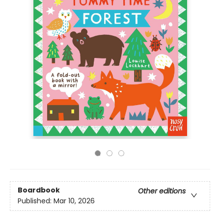
Boardbook
Other editions
Published:
Mar 10, 2026