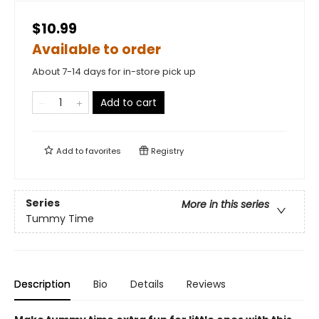
$10.99
Available to order
About 7-14 days for in-store pick up
Add to cart
Add to
favorites
Registry
Series
More in this series
Tummy Time
Description
Bio
Details
Reviews