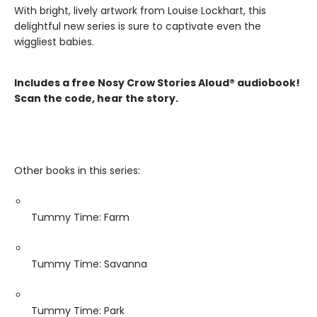
With bright, lively artwork from Louise Lockhart, this
delightful new series is sure to captivate even the
wiggliest babies.
Includes a free Nosy Crow Stories Aloud® audiobook!
Scan the code, hear the story.
Other books in this series:
Tummy Time: Farm
Tummy Time: Savanna
Tummy Time: Park