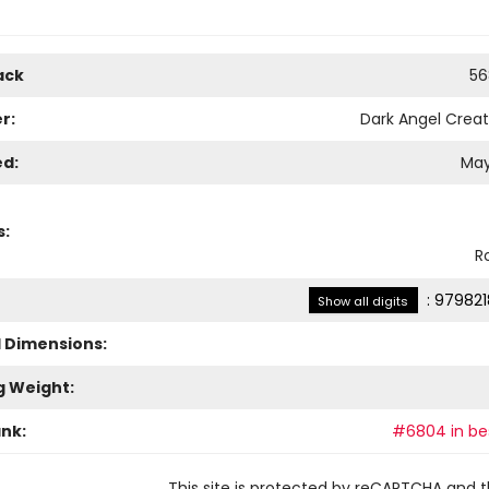
ack
56
r:
Dark Angel Creat
ed:
May
s:
R
:
979821
Show all digits
l Dimensions:
g Weight:
ank:
#6804 in bes
This site is protected by reCAPTCHA and 