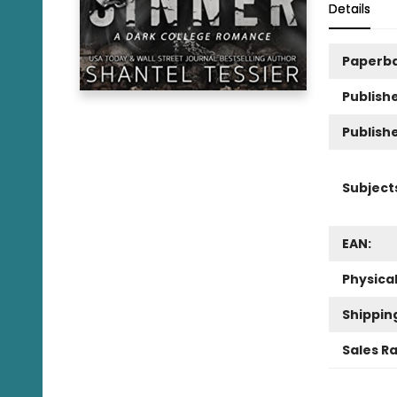
Details
Paperb
Publishe
Publish
Subject
EAN:
Physica
Shippin
Sales R