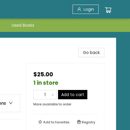
Login
Used Books
Go back
$25.00
1 in store
Add to cart
ons
More available to order
Add to
favorites
Registry