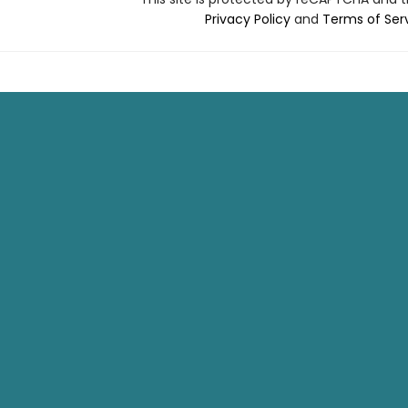
Privacy Policy
and
Terms of Ser