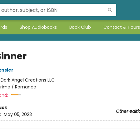
ards
Shop Audiobooks
Book Club
Contact & Hours
Sinner
essier
:
Dark Angel Creations LLC
rime / Romance
and:
ack
Other editi
d:
May 05, 2023