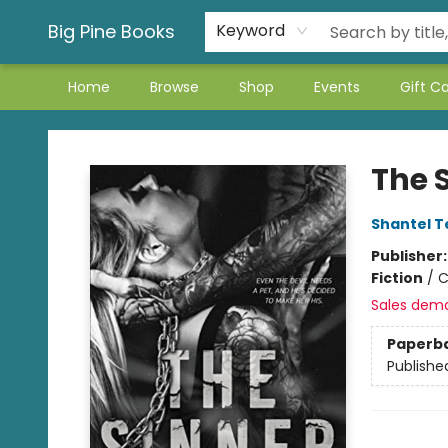
Big Pine Books
Keyword
Home
Browse
Shop
Events
Gift C
Big Pine Books
The 
Shantel T
Publisher
Fiction
/
C
Sales dem
Paperb
Publishe