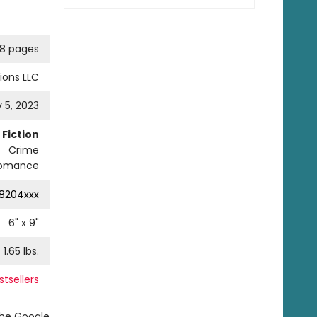
8 pages
ions LLC
 5, 2023
Fiction
Crime
omance
8204xxx
6
" x
9
"
1.65
lbs.
tsellers
the Google