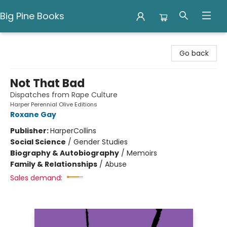
Big Pine Books
Big Pine Books
Go back
Not That Bad
Dispatches from Rape Culture
Harper Perennial Olive Editions
Roxane Gay
Publisher:
HarperCollins
Social Science
/
Gender Studies
Biography & Autobiography
/
Memoirs
Family & Relationships
/
Abuse
Sales demand: