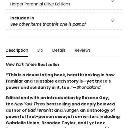
Harper Perennial Olive Editions
Included In
See other items that this one is part of
Description
Bio
Details
Reviews
New York Times
Bestseller
“This is a devastating book, heartbreaking in how
familiar and relatable each story is—yet there’s
power and solidarity in it, too.”—
Shondaland
Edited and with an introduction by Roxane Gay,
the
New York Times
bestselling and deeply beloved
author of
Bad Feminist
and
Hunger,
an anthology of
powerful first-person essays from writers including
Gabrielle Union, Brandon Taylor, and Lyz Lenz