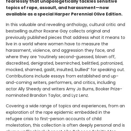
fearlessly that unapologetically tackles sensitive
topics of rape, assault, and harassment—now
available as a special Harper Perennial Olive Edition.
In this valuable and revealing anthology, cultural critic and
bestselling author Roxane Gay collects original and
previously published pieces that address what it means to
live in a world where women have to measure the
harassment, violence, and aggression they face, and
where they are “routinely second-guessed, blown off,
discredited, denigrated, besmirched, belittled, patronized,
mocked, shamed, gaslit, insulted, bullied” for speaking out.
Contributions include essays from established and up-
and-coming writers, performers, and critics, including
actor Ally Sheedy and writers Amy Jo Burns, Booker Prize-
nominated Brandon Taylor, and Lyz Lenz.
Covering a wide range of topics and experiences, from an
exploration of the rape epidemic embedded in the
refugee crisis to first-person accounts of child
molestation, this collection is often deeply personal and is