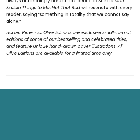
always unflinchingly honest. Like Rebecca Solnit’s
Men
Explain Things to Me
,
Not That Bad
will resonate with every
reader, saying “something in totality that we cannot say
alone.”
Harper Perennial Olive Editions are exclusive small-format
editions of some of our bestselling and celebrated titles,
and feature unique hand-drawn cover illustrations
.
All
Olive Editions are available for a limited time only.