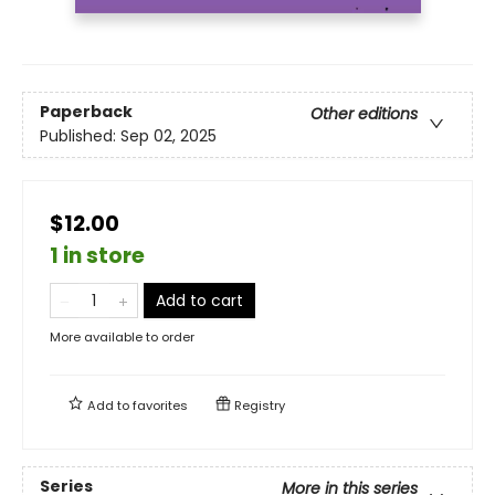
Paperback
Other editions
Published:
Sep 02, 2025
$12.00
1 in store
Add to cart
More available to order
Add to
favorites
Registry
Series
More in this series