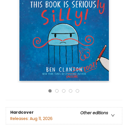
Hardcover
Other editions
Releases:
Aug 11, 2026