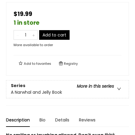
$19.99
1 in store
Add to cart
More available to order
Add to
favorites
Registry
Series
More in this series
A Narwhal and Jelly Book
Description
Bio
Details
Reviews