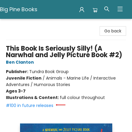
Big Pine Books
Big Pine Books
Go back
This Book Is Seriously Silly! (A
Narwhal and Jelly Picture Book #2)
Ben Clanton
Publisher:
Tundra Book Group
Juvenile Fiction
/
Animals - Marine Life / Interactive
Adventures / Humorous Stories
Ages 3-7
Illustrations & Content:
full colour throughout
#100 in future releases