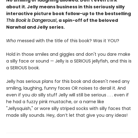
No smiling or laughing allowed. Don’t even
think
about it. Jelly means business in this seriously silly
interactive picture book follow-up to the bestselling
This Book is Dangerous!
, a spin-off of the beloved
Narwhal and Jelly series.
Who
messed with the title of this book? Was it YOU?
Hold in those smiles and giggles and don't you dare make
a silly face or sound — Jelly is a SERIOUS jellyfish, and this is
a SERIOUS book.
Jelly has serious plans for this book and doesn't need any
smiling, laughing, funny faces OR noises to derail it. And
even if you
do
silly stuff Jelly will still be serious . . . even if
he had a fuzzy pink mustache, or a name like
"Jellysquish," or wore silly striped socks with silly faces that
made silly sounds. Hey, don’t let that give you any ideas!