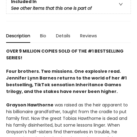
Included In
See other items that this one is part of
Description
Bio
Details
Reviews
OVER 9 MILLION COPIES SOLD OF THE #1 BESTSELLING
SERIES!
Four brothers. Two missions. One explosive read.
Jennifer Lynn Barnes returns to the world of her #1
bestselling, TikTok sensation Inheritance Games
trilogy, and the stakes have never been higher.
Grayson Hawthorne
was raised as the heir apparent to
his billionaire grandfather, taught from the cradle to put
family first. Now the great Tobias Hawthorne is dead and
his family disinherited, but some lessons linger. When
Grayson’s half-sisters find themselves in trouble, he