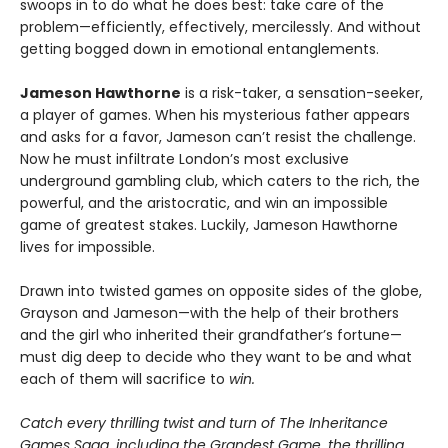
swoops in to do what he does best: take care of the
problem—efficiently, effectively, mercilessly. And without
getting bogged down in emotional entanglements.
Jameson Hawthorne
is a risk-taker, a sensation-seeker,
a player of games. When his mysterious father appears
and asks for a favor, Jameson can’t resist the challenge.
Now he must infiltrate London’s most exclusive
underground gambling club, which caters to the rich, the
powerful, and the aristocratic, and win an impossible
game of greatest stakes. Luckily, Jameson Hawthorne
lives for impossible.
Drawn into twisted games on opposite sides of the globe,
Grayson and Jameson—with the help of their brothers
and the girl who inherited their grandfather’s fortune—
must dig deep to decide who they want to be and what
each of them will sacrifice to
win.
Catch every thrilling twist and turn of The Inheritance
Games Saga, including the Grandest Game, the thrilling