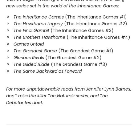
new series set in the world of the Inheritance Games:
The Inheritance Games
(The Inheritance Games #1)
The Hawthorne Legacy
(The Inheritance Games #2)
The Final Gambit
(The Inheritance Games #3)
The Brothers Hawthorne
(The Inheritance Games #4)
Games Untold
The Grandest Game
(The Grandest Game #1)
Glorious Rivals
(The Grandest Game #2)
The Gilded Blade
(The Grandest Game #3)
The Same Backward as Forward
For more unputdownable reads from Jennifer Lynn Barnes,
don’t miss the killer The Naturals series, and The
Debutantes duet.