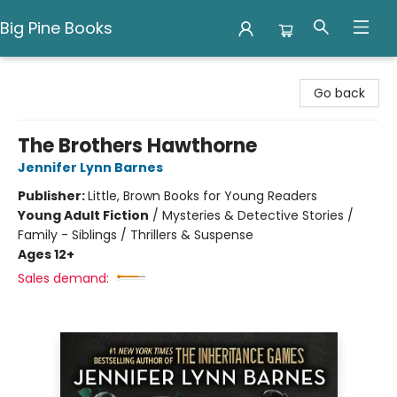
Big Pine Books
Big Pine Books
Go back
The Brothers Hawthorne
Jennifer Lynn Barnes
Publisher:
Little, Brown Books for Young Readers
Young Adult Fiction
/
Mysteries & Detective Stories /
Family - Siblings / Thrillers & Suspense
Ages 12+
Sales demand: