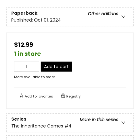
Paperback
Other editions
Published:
Oct 01, 2024
$12.99
1 in store
Add to cart
More available to order
Add to
favorites
Registry
Series
More in this series
The Inheritance Games
#4