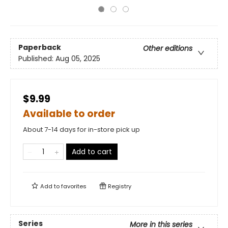
Paperback
Other editions
Published:
Aug 05, 2025
$9.99
Available to order
About 7-14 days for in-store pick up
Add to cart
Add to
favorites
Registry
Series
More in this series