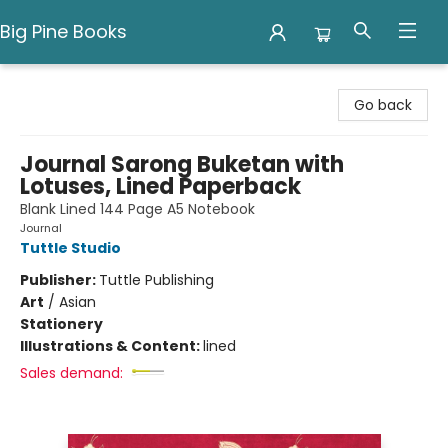
Big Pine Books
Big Pine Books
Go back
Journal Sarong Buketan with
Lotuses, Lined Paperback
Blank Lined 144 Page A5 Notebook
Journal
Tuttle Studio
Publisher:
Tuttle Publishing
Art
/
Asian
Stationery
Illustrations & Content:
lined
Sales demand: