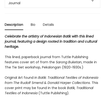
Journal
Description
Bio
Details
Celebrate the artistry of Indonesian Batik with this lined
journal, featuring a design rooted in tradition and cultural
heritage.
This lined, paperback journal from Tuttle Publishing
features cover art of from the
Sarong Buketan
, made in
The Tie Siet workshop, Pekalongan (1920-1930s.)
Original Art found in
Batik: Traditional Textiles of Indonesia
from The Rudolf Smend & Donald Harper Collections
. This
cover print may be found in the book
Batik, Traditional
Textiles of Indonesia
(Tuttle Publishing).