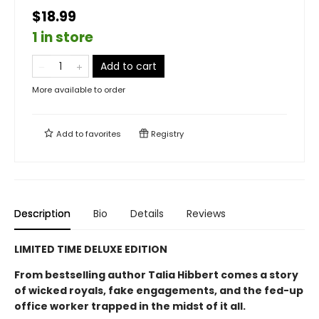
$18.99
1 in store
Add to cart
More available to order
Add to
favorites
Registry
Description
Bio
Details
Reviews
LIMITED TIME DELUXE EDITION
From bestselling author Talia Hibbert comes a story
of wicked royals, fake engagements, and the fed-up
office worker trapped in the midst of it all.