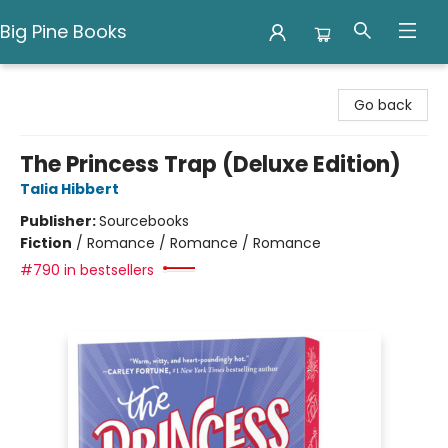
Big Pine Books
Big Pine Books
Go back
The Princess Trap (Deluxe Edition)
Talia Hibbert
Publisher:
Sourcebooks
Fiction
/
Romance / Romance / Romance
#790 in bestsellers