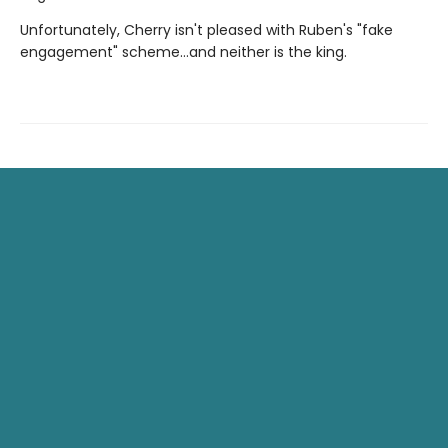
Unfortunately, Cherry isn't pleased with Ruben's "fake
engagement" scheme…and neither is the king.