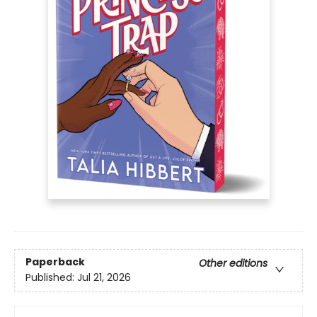
Paperback
Other editions
Published:
Jul 21, 2026