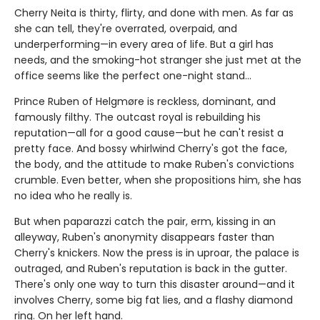
Cherry Neita is thirty, flirty, and done with men. As far as
she can tell, they're overrated, overpaid, and
underperforming—in every area of life. But a girl has
needs, and the smoking-hot stranger she just met at the
office seems like the perfect one-night stand…
Prince Ruben of Helgmøre is reckless, dominant, and
famously filthy. The outcast royal is rebuilding his
reputation—all for a good cause—but he can't resist a
pretty face. And bossy whirlwind Cherry's got the face,
the body, and the attitude to make Ruben's convictions
crumble. Even better, when she propositions him, she has
no idea who he really is.
But when paparazzi catch the pair, erm, kissing in an
alleyway, Ruben's anonymity disappears faster than
Cherry's knickers. Now the press is in uproar, the palace is
outraged, and Ruben's reputation is back in the gutter.
There's only one way to turn this disaster around—and it
involves Cherry, some big fat lies, and a flashy diamond
ring. On her left hand.