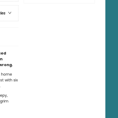
ries
aced
in
 wrong.
t home
t with six
.
epy,
 grim