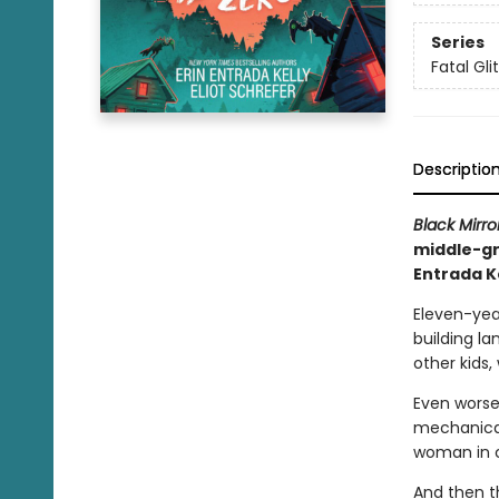
Series
Fatal Gli
Descriptio
Black Mirro
middle-gr
Entrada K
Eleven-yea
building la
other kids,
Even worse
mechanical
woman in 
And then t