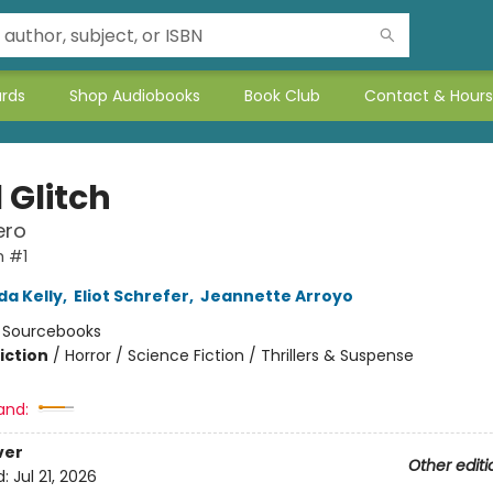
ards
Shop Audiobooks
Book Club
Contact & Hours
 Glitch
ero
h #1
da Kelly
,
Eliot Schrefer
,
Jeannette Arroyo
:
Sourcebooks
iction
/
Horror / Science Fiction / Thrillers & Suspense
and:
ver
Other editi
d:
Jul 21, 2026