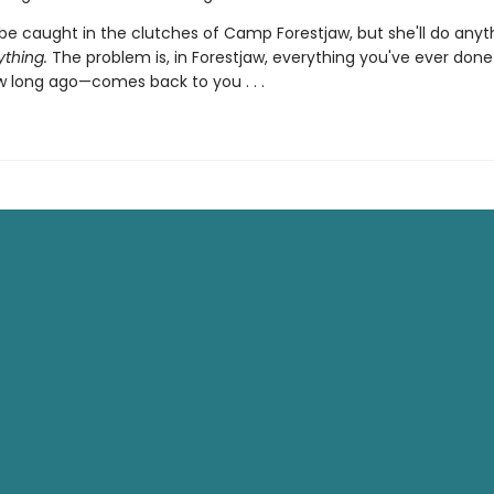
be caught in the clutches of Camp Forestjaw, but she'll do anyt
ything.
The problem is, in Forestjaw, everything you've ever don
 long ago—comes back to you . . .