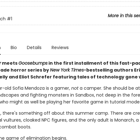
More in this se
tch
#1
n
Bio
Details
Reviews
r
meets
Goosebumps
in the first installment of this fast-p
ade horror series by
New York Times
-bestselling authors Er
elly and Eliot Schrefer featuring tales of technology gone
r-old Sofia Mendoza is a gamer,
not
a camper. She should be a
ndscapes and fighting monsters in Sandbox, not deep in the fores
 who might as well be playing her favorite game in tutorial mode
, there's something off about this summer camp. There are cre
 vultures, cloaked NPC figures, and the only adult is Monarch, a
combat boots.
he game of elimination begins.