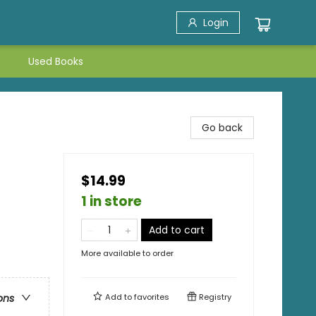
Login
Used Books
Go back
$14.99
1 in store
Add to cart
More available to order
Add to
favorites
Registry
ons