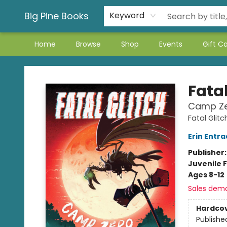
Big Pine Books
Keyword
Home
Browse
Shop
Events
Gift C
Big Pine Books
Fatal
Camp Z
Fatal Glitc
Erin Entra
Publisher
Juvenile F
Ages 8-12
Sales dem
Hardco
Publishe