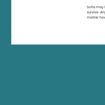
Sofia may 
survive.
An
matter how