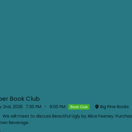
er Book Club
 2nd, 2026
7:30 PM
-
9:00 PM
Big Pine Books
Book Club
! We will meet to discuss Beautiful Ugly by Alice Feeney. Purcha
 Own Beverage.
.