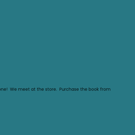
ryone! We meet at the store. Purchase the book from