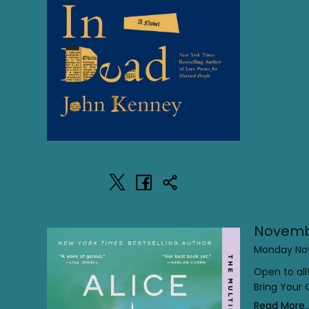
Novemb
Monday Nov
Open to all
Bring Your
Read More..