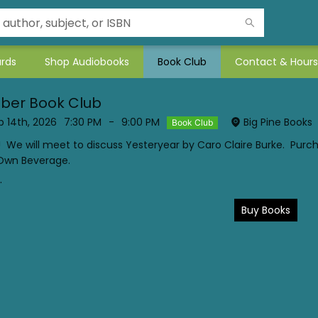
ards
Shop Audiobooks
Book Club
Contact & Hours
ber Book Club
 14th, 2026
7:30 PM
-
9:00 PM
Big Pine Books
Book Club
! We will meet to discuss Yesteryear by Caro Claire Burke. Purc
 Own Beverage.
.
Buy Books