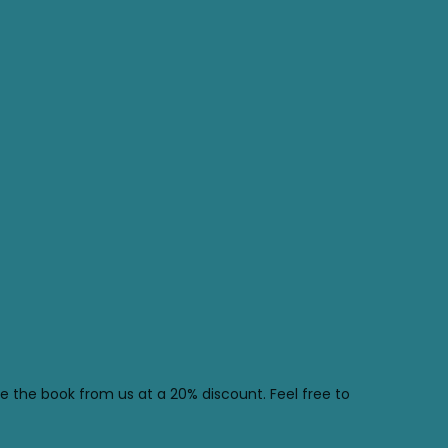
se the book from us at a 20% discount. Feel free to