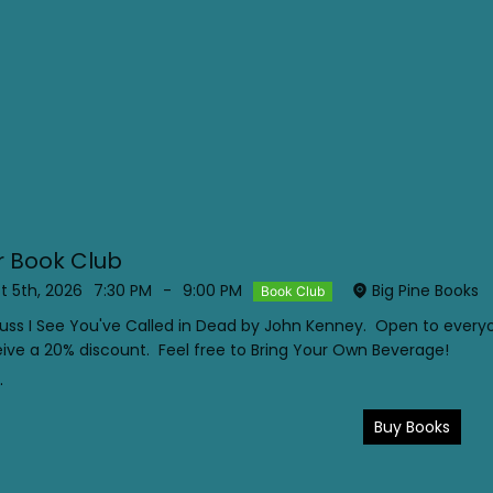
 Book Club
 5th, 2026
7:30 PM
-
9:00 PM
Big Pine Books
Book Club
scuss I See You've Called in Dead by John Kenney. Open to eve
ive a 20% discount. Feel free to Bring Your Own Beverage!
.
Buy Books