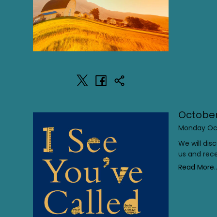
October
Monday Oct
We will di
us and rece
Read More..