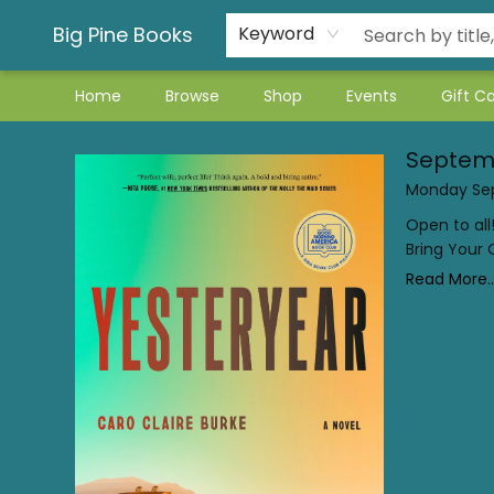
Big Pine Books
Keyword
Home
Browse
Shop
Events
Gift C
Book Club
Septem
Monday Sep
Open to all
Bring Your
Read More..