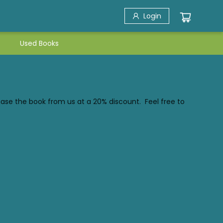
Login
Used Books
hase the book from us at a 20% discount. Feel free to