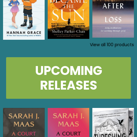
View all
100
products
UPCOMING
RELEASES