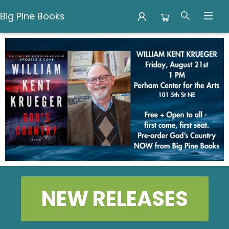
Big Pine Books
Big Pine Books
NEW RELEASES