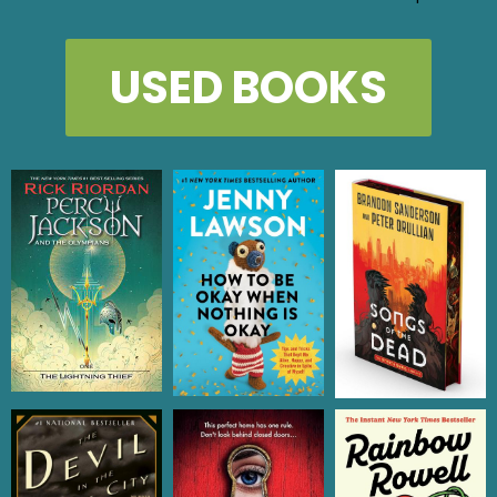
USED BOOKS