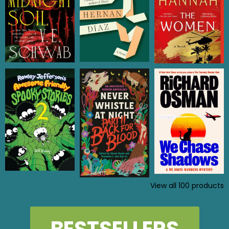
View all
100
products
BESTSELLERS