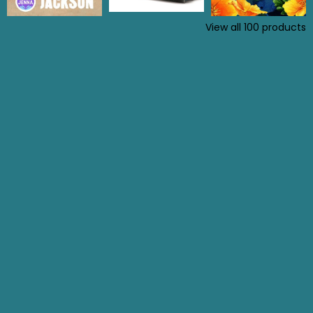
View all
100
products