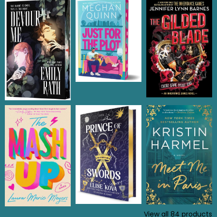
View all
84
products